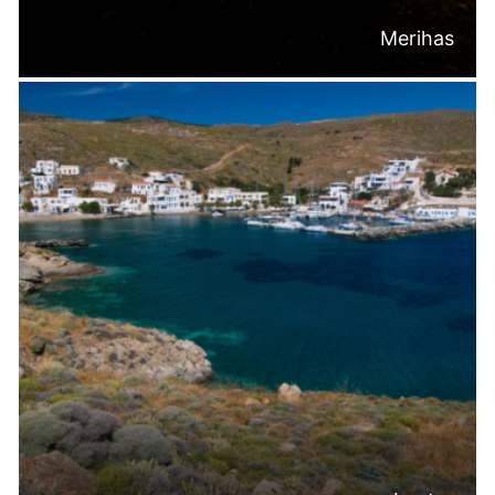
Merihas