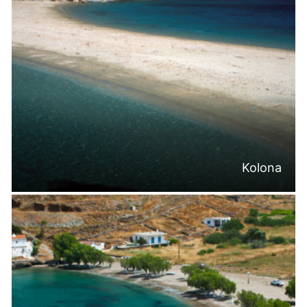
Kolona