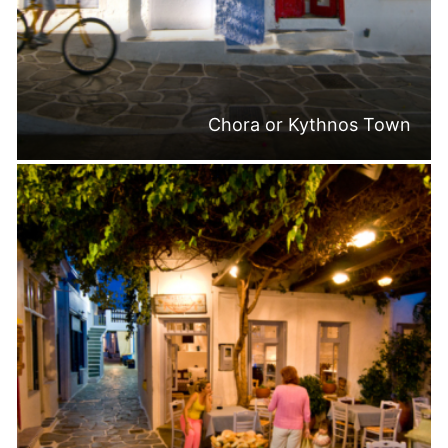
Chora or Kythnos Town