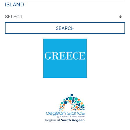
ISLAND