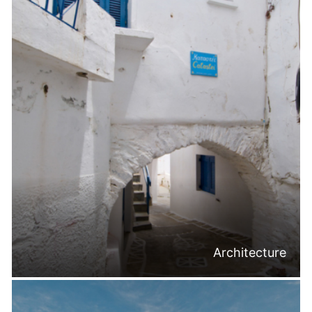
Architecture