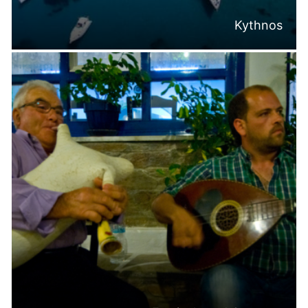
Kythnos