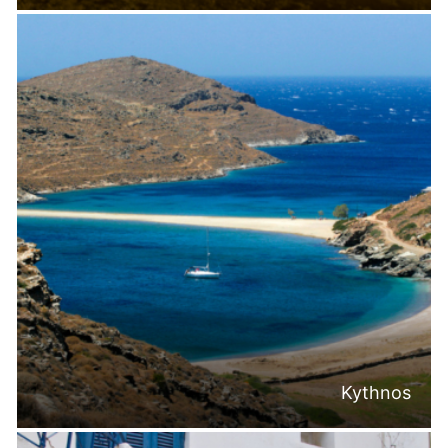
Kythnos