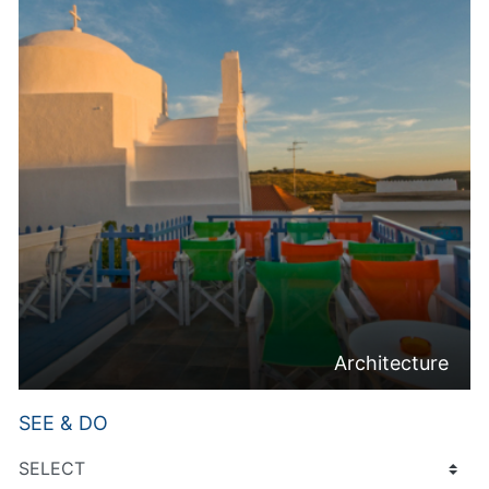
Architecture
SEE & DO