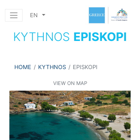
EN
KYTHNOS
EPISKOPI
HOME
KYTHNOS
EPISKOPI
VIEW ON MAP