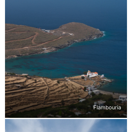
Flambouria