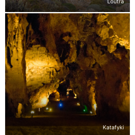
Loutra
Katafyki