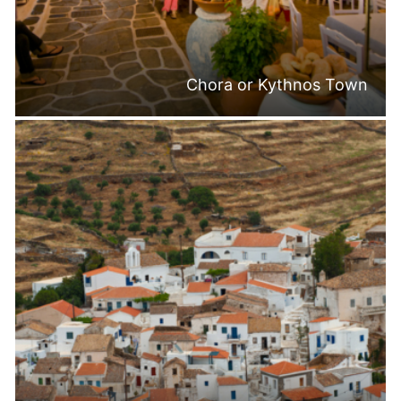
Chora or Kythnos Town