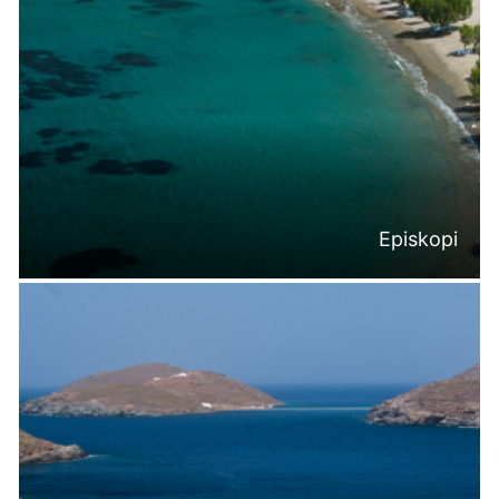
Episkopi