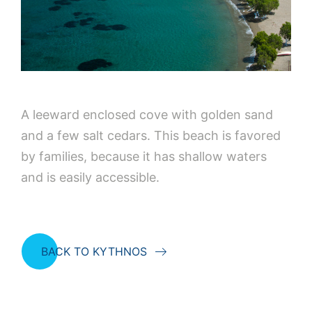
A leeward enclosed cove with golden sand
and a few salt cedars. This beach is favored
by families, because it has shallow waters
and is easily accessible.
BACK TO KYTHNOS