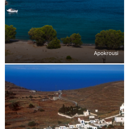
Apokrousi