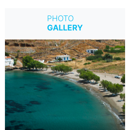
PHOTO
GALLERY