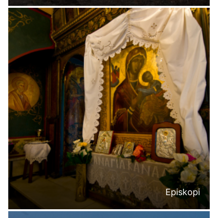
Episkopi