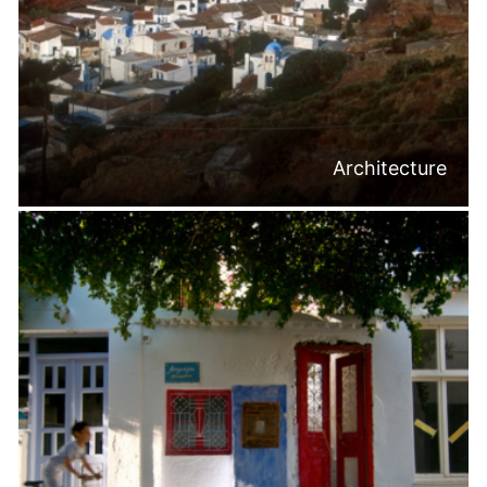
Architecture