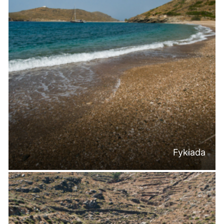
Fykiada