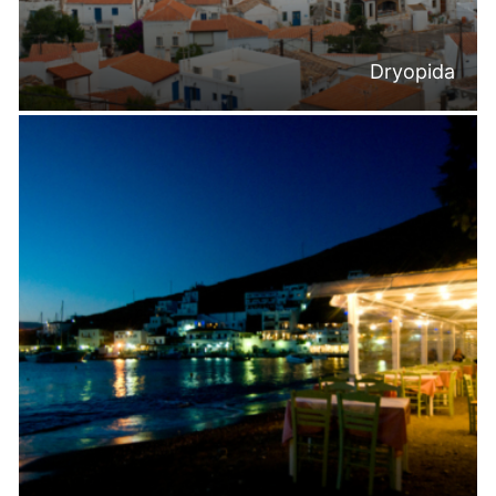
Dryopida