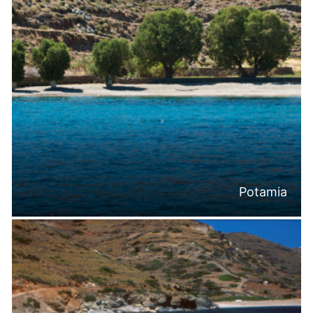
Potamia