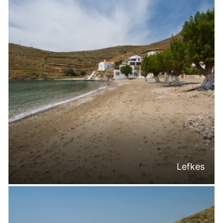
Lefkes