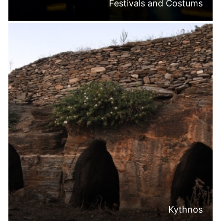
Festivals and Costums
Kythnos