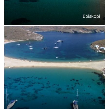
Episkopi