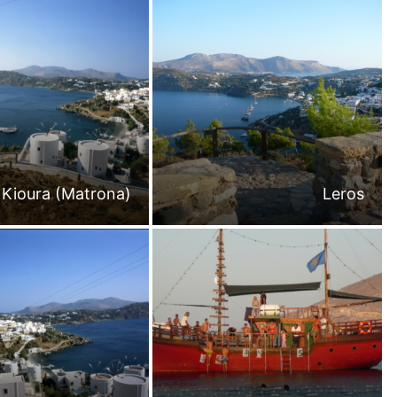
 Kioura (Matrona)
Leros