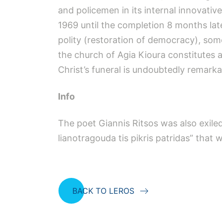
and policemen in its internal innovativ
1969 until the completion 8 months late
polity (restoration of democracy), som
the church of Agia Kioura constitutes a
Christ’s funeral is undoubtedly remarka
Info
The poet Giannis Ritsos was also exiled
lianotragouda tis pikris patridas” that 
BACK TO LEROS