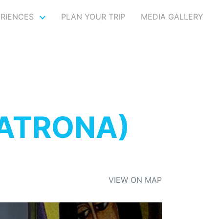
ERIENCES
PLAN YOUR TRIP
MEDIA GALLERY
MATRONA)
VIEW ON MAP