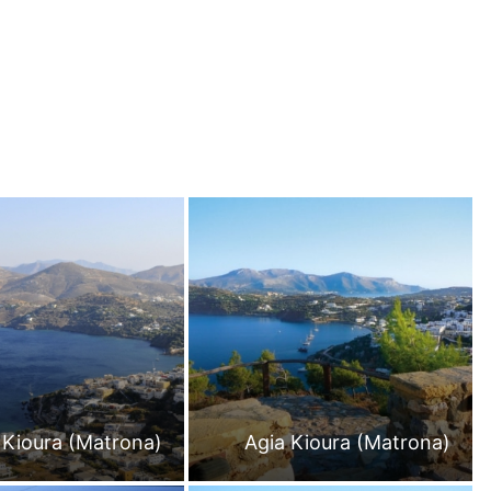
 Kioura (Matrona)
Agia Kioura (Matrona)