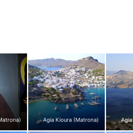
Matrona)
Agia Kioura (Matrona)
Agia