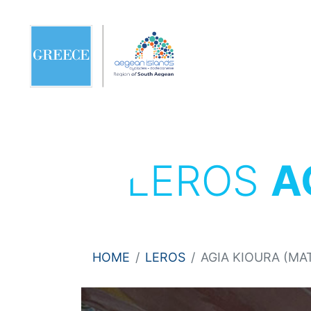
LEROS
A
HOME
LEROS
AGIA KIOURA (M