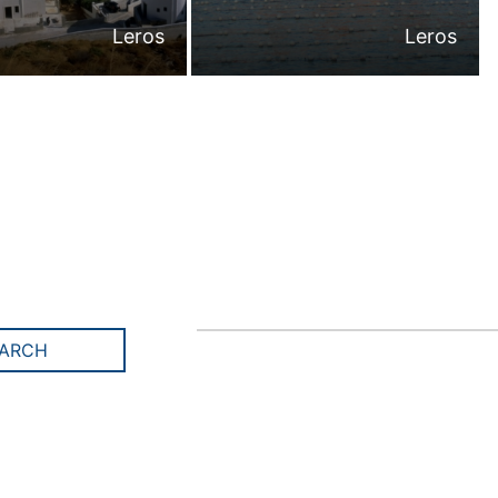
Leros
Leros