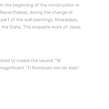
om the beginning of the construction in
. Nevertheless, during the change of
 part of the wall paintings. Nowadays,
y the State. The exquisite work of Jesus
pired to create the oeuvre “18
agnificent “Ti Romiosini min tin klais”.