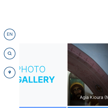
EN
PHOTO
GALLERY
Agia Kioura (