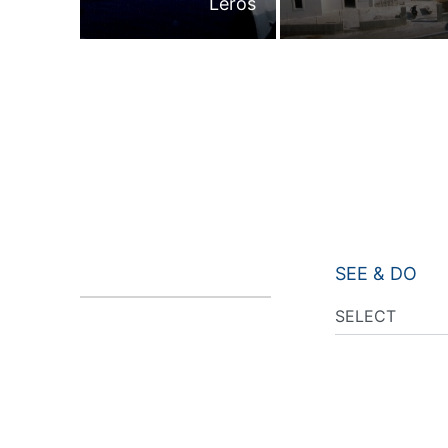
Leros
SEE & DO