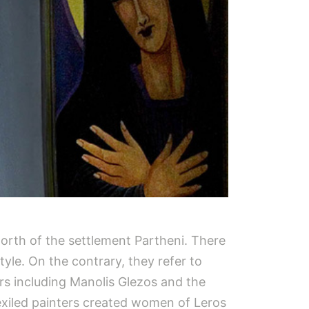
orth of the settlement Partheni. There
style. On the contrary, they refer to
ers including Manolis Glezos and the
e exiled painters created women of Leros