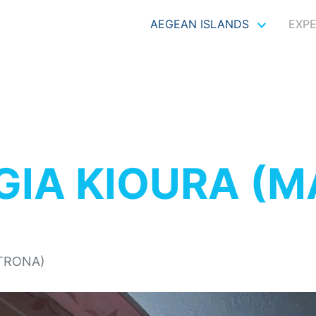
AEGEAN ISLANDS
EXP
GIA KIOURA (
ATRONA)