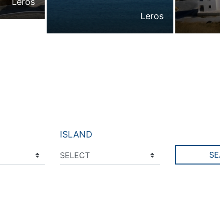
Leros
Leros
ISLAND