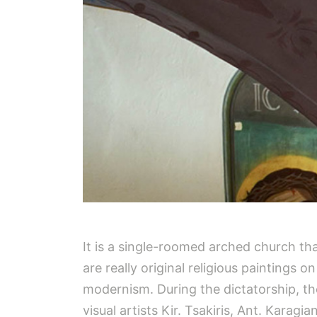
It is a single-roomed arched church tha
are really original religious paintings 
modernism. During the dictatorship, the
visual artists Kir. Tsakiris, Ant. Karag