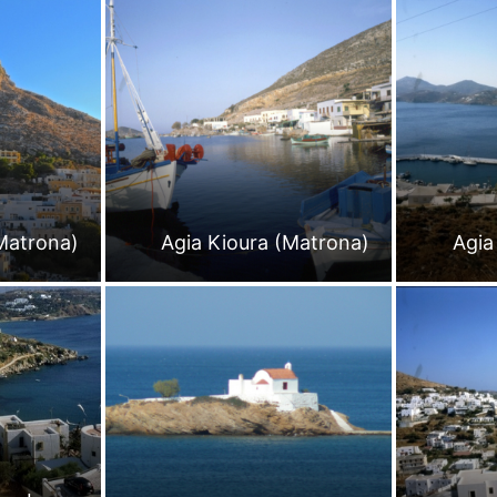
Matrona)
Agia Kioura (Matrona)
Agia