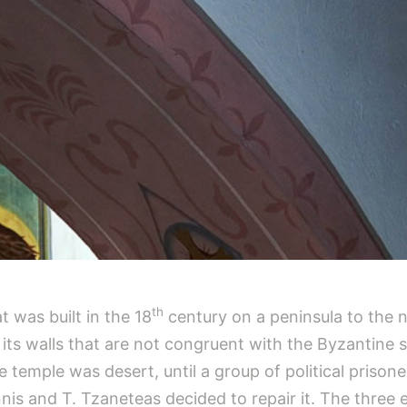
th
t was built in the 18
century on a peninsula to the n
on its walls that are not congruent with the Byzantine 
 temple was desert, until a group of political prison
iannis and T. Tzaneteas decided to repair it. The thre