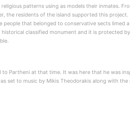
e religious patterns using as models their inmates. Fr
r, the residents of the island supported this project
e people that belonged to conservative sects limed a
 historical classified monument and it is protected b
ble.
 to Partheni at that time. It was here that he was ins
was set to music by Mikis Theodorakis along with the m