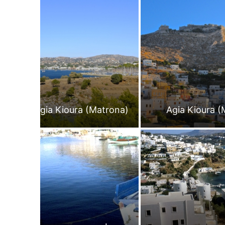
Agia Kioura (Matrona)
Agia Kioura (