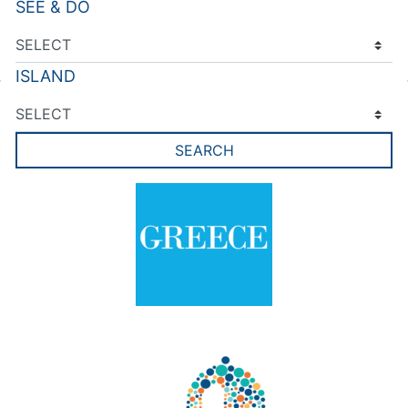
SEE & DO
ISLAND