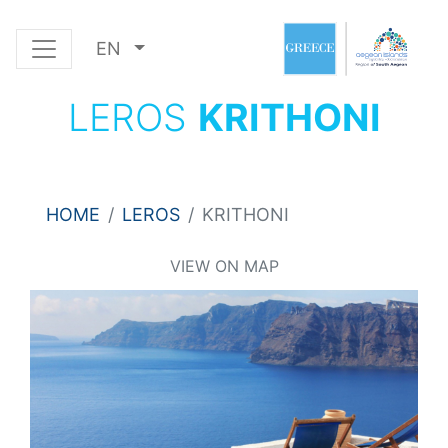
EN
LEROS
KRITHONI
HOME
LEROS
KRITHONI
VIEW ON MAP