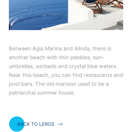
Between Agia Marina and Alinda, there is
another beach with thin pebbles, sun-
umbrellas, sunbeds and crystal blue waters.
Near this beach, you can find restaurants and
pool bars. The old mansion used to be a
patriarchal summer house.
BACK TO LEROS