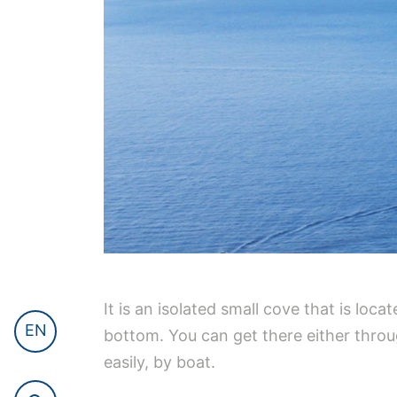
It is an isolated small cove that is loc
EN
bottom. You can get there either through
easily, by boat.