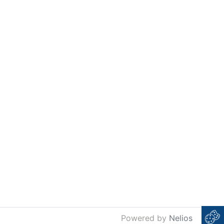
Powered by
Nelios