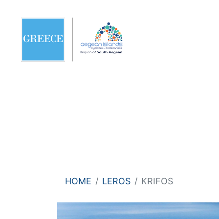
HOME
LEROS
KRIFOS