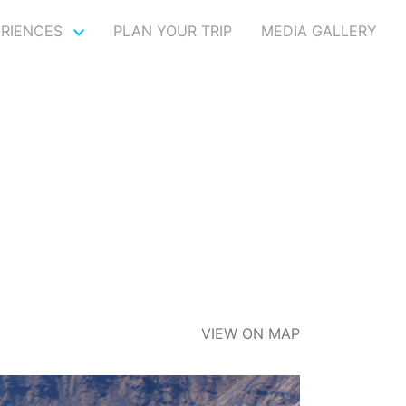
ERIENCES
PLAN YOUR TRIP
MEDIA GALLERY
VIEW ON MAP