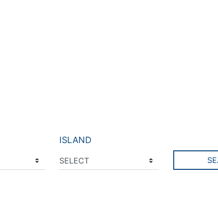
ISLAND