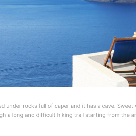
ated under rocks full of caper and it has a cave. Swee
 a long and difficult hiking trail starting from the a