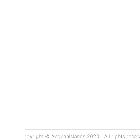
Copyright © AegeanIslands 2020 | All rights reser