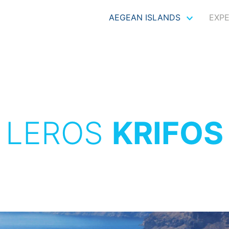
AEGEAN ISLANDS
EXP
LEROS
KRIFOS