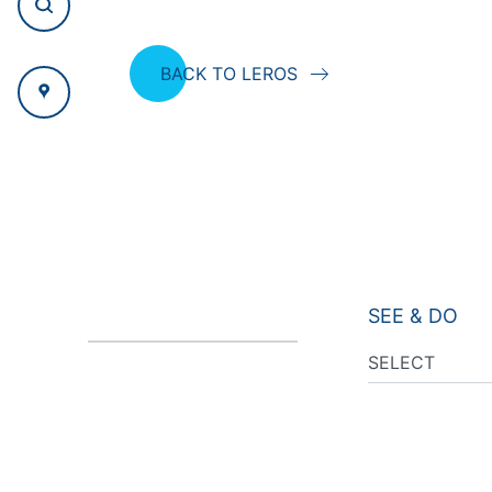
BACK TO LEROS
SEE & DO