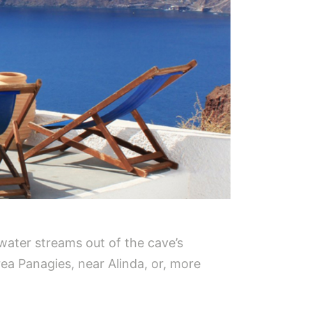
t water streams out of the cave’s
rea Panagies, near Alinda, or, more