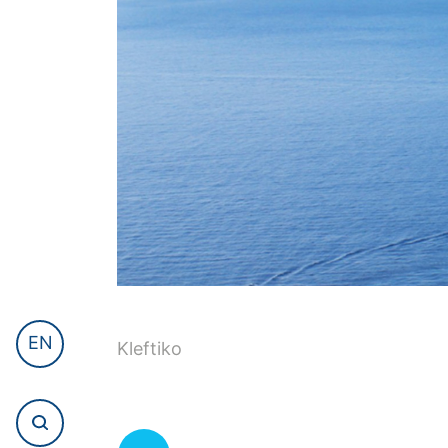
EN
Kleftiko