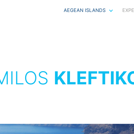
AEGEAN ISLANDS
EXP
MILOS
KLEFTIK