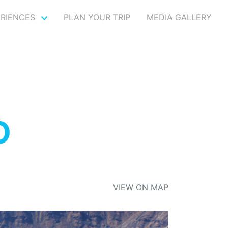
ERIENCES
PLAN YOUR TRIP
MEDIA GALLERY
O
VIEW ON MAP