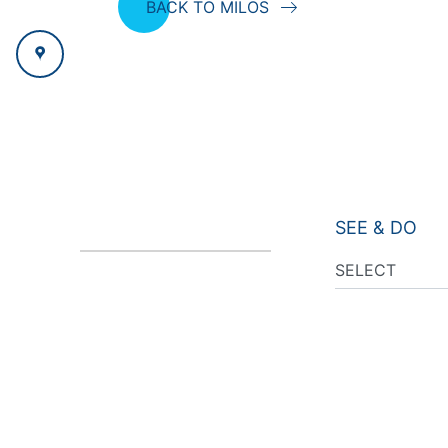
BACK TO MILOS
SEE & DO