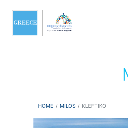
HOME
MILOS
KLEFTIKO