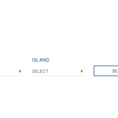
ISLAND