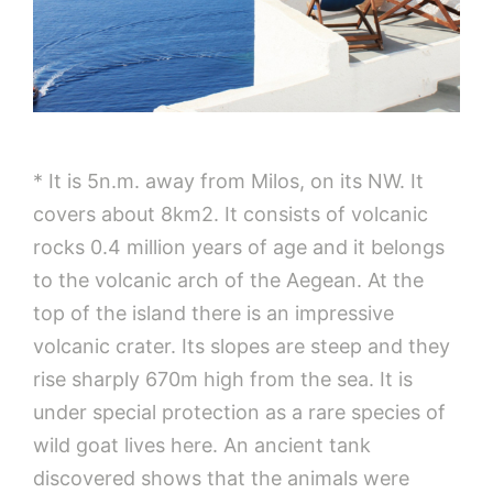
* It is 5n.m. away from Milos, on its NW. It
covers about 8km2. It consists of volcanic
rocks 0.4 million years of age and it belongs
to the volcanic arch of the Aegean. At the
top of the island there is an impressive
volcanic crater. Its slopes are steep and they
rise sharply 670m high from the sea. It is
under special protection as a rare species of
wild goat lives here. An ancient tank
discovered shows that the animals were