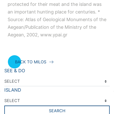
protected for their meat and the island was
an important hunting place for centuries. *
Source: Atlas of Geological Monuments of the
Aegean/Publication of the Ministry of the
Aegean, 2002, www.ypai.gr
BACK TO MILOS
SEE & DO
ISLAND