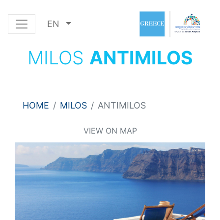
EN
MILOS
ANTIMILOS
HOME
MILOS
ANTIMILOS
VIEW ON MAP