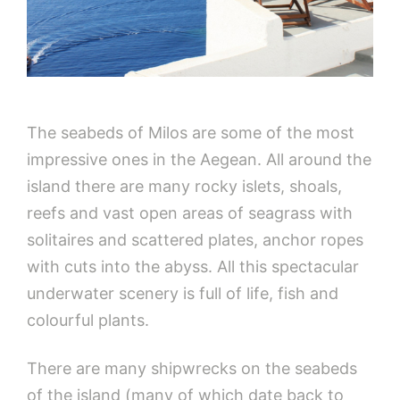
The seabeds of Milos are some of the most
impressive ones in the Aegean. All around the
island there are many rocky islets, shoals,
reefs and vast open areas of seagrass with
solitaires and scattered plates, anchor ropes
with cuts into the abyss. All this spectacular
underwater scenery is full of life, fish and
colourful plants.
There are many shipwrecks on the seabeds
of the island (many of which date back to