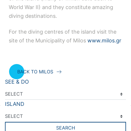
World War II) and they constitute amazing
diving destinations.
For the diving centres of the island visit the
site of the Municipality of Milos
www.milos.gr
BACK TO MILOS
SEE & DO
ISLAND