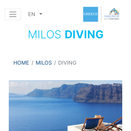
EN
MILOS
DIVING
HOME
MILOS
DIVING