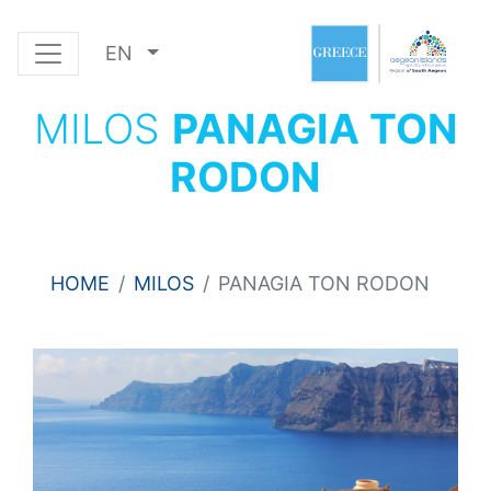
EN
MILOS
PANAGIA TON
RODON
HOME
MILOS
PANAGIA TON RODON