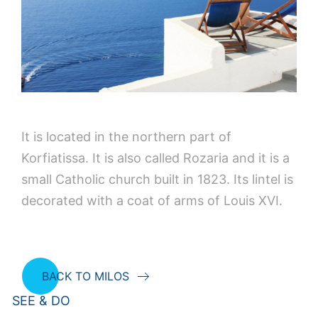
It is located in the northern part of
Korfiatissa. It is also called Rozaria and it is a
small Catholic church built in 1823. Its lintel is
decorated with a coat of arms of Louis XVI.
BACK TO MILOS
SEE & DO