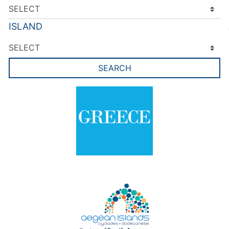
ISLAND