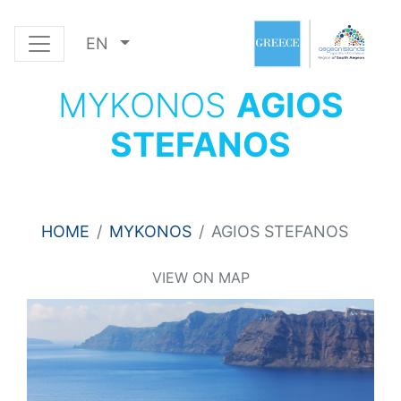
EN
MYKONOS
AGIOS
STEFANOS
HOME
MYKONOS
AGIOS STEFANOS
VIEW ON MAP