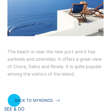
The beach is near the new port and it has
sunbeds and umbrellas. It offers a great view
of Chora, Delos and Rineia. It is quite popular
among the visitors of the island.
BACK TO MYKONOS
SEE & DO