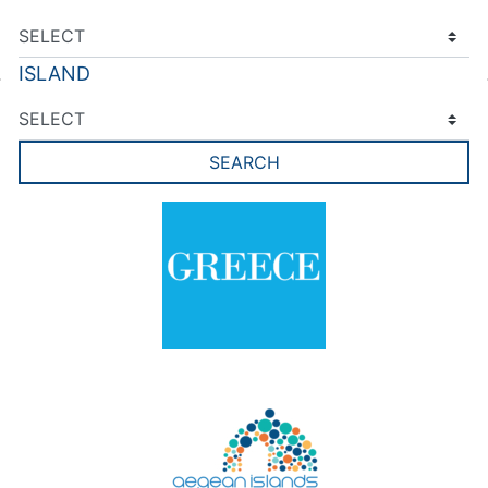
ISLAND