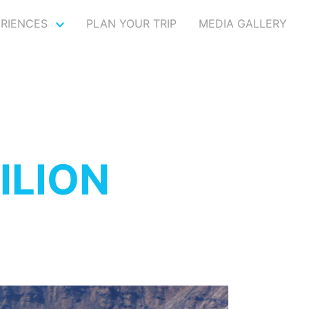
ERIENCES
PLAN YOUR TRIP
MEDIA GALLERY
DILION