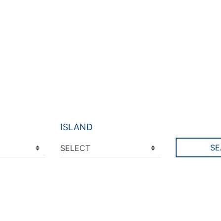
ISLAND