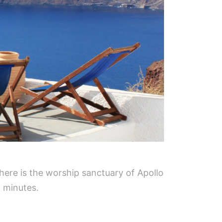
here is the worship sanctuary of Apollo
5 minutes.