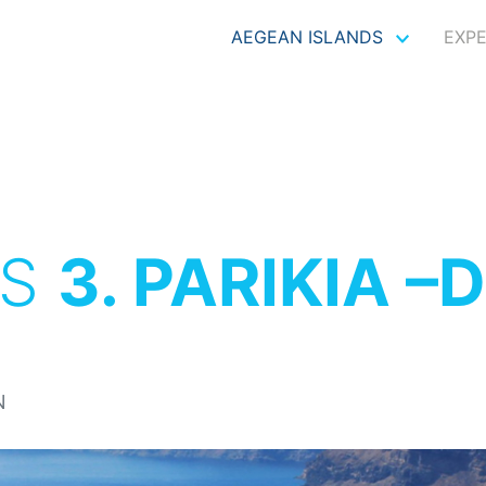
AEGEAN ISLANDS
EXP
OS
3. PARIKIA –
N