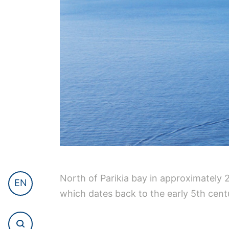
North of Parikia bay in approximately 
EN
which dates back to the early 5th centu