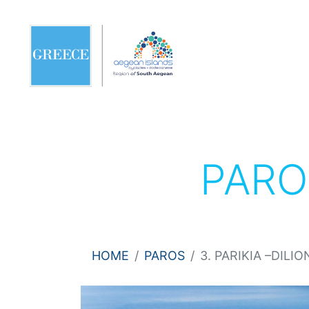
PAR
HOME
PAROS
3. PARIKIA –DILIO