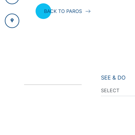
BACK TO PAROS
SEE & DO