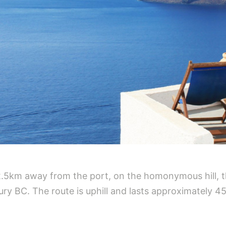
2.5km away from the port, on the homonymous hill, t
ry BC. The route is uphill and lasts approximately 4