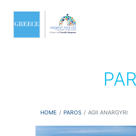
PA
HOME
PAROS
AGII ANARGYRI