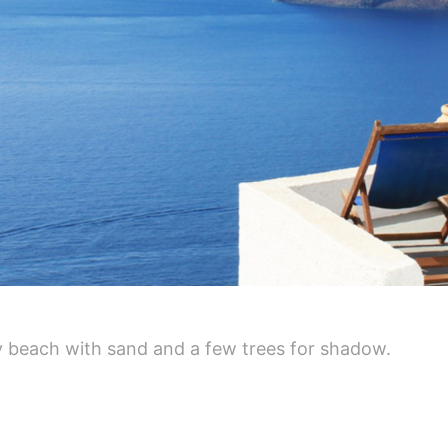
y beach with sand and a few trees for shadow.