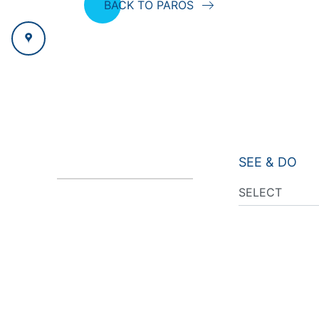
BACK TO PAROS
SEE & DO