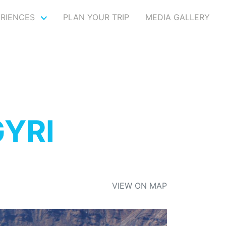
ERIENCES
PLAN YOUR TRIP
MEDIA GALLERY
GYRI
VIEW ON MAP