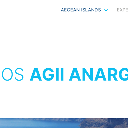
AEGEAN ISLANDS
EXP
ROS
AGII ANAR