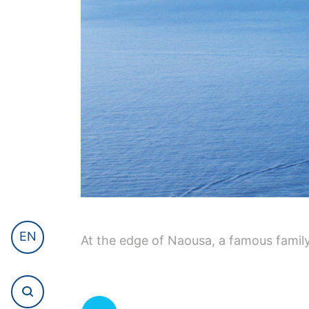
EN
At the edge of Naousa, a famous famil