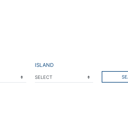
ISLAND