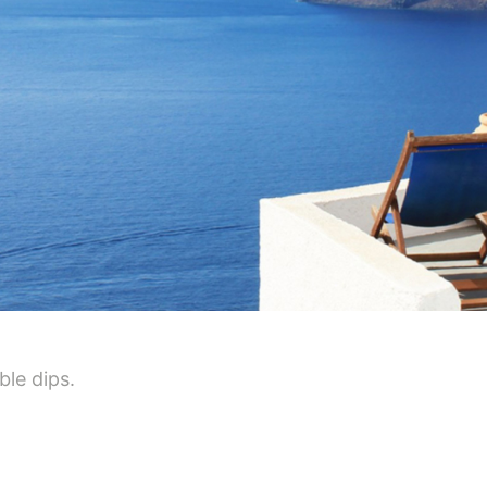
ble dips.