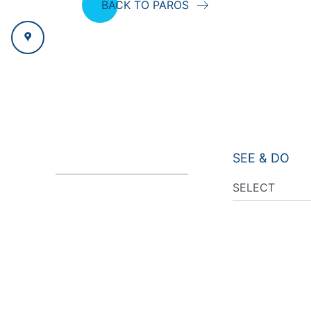
BACK TO PAROS
SEE & DO