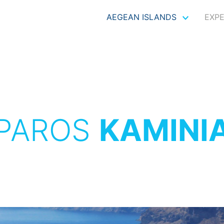
AEGEAN ISLANDS
EXP
PAROS
KAMINI