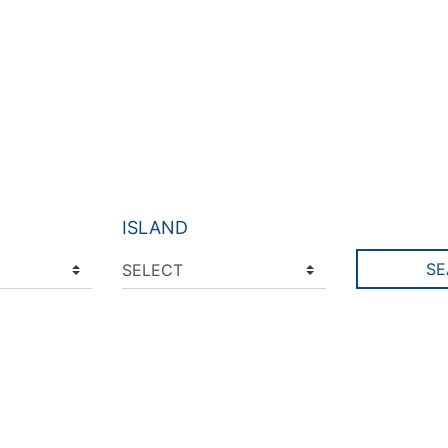
ISLAND