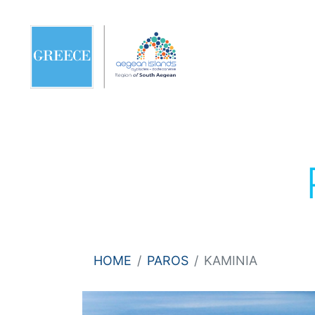
HOME
PAROS
KAMINIA