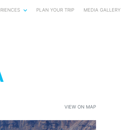
ERIENCES
PLAN YOUR TRIP
MEDIA GALLERY
A
VIEW ON MAP