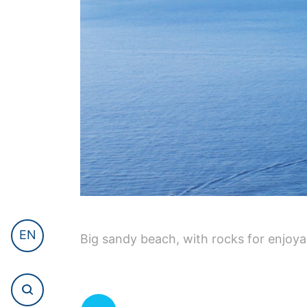
EN
Big sandy beach, with rocks for enjoya