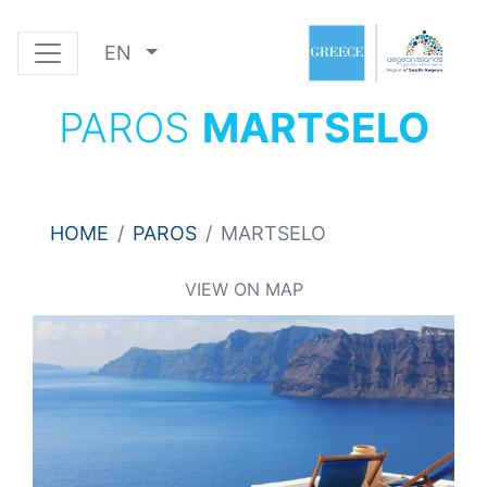
EN
PAROS
MARTSELO
HOME
PAROS
MARTSELO
VIEW ON MAP