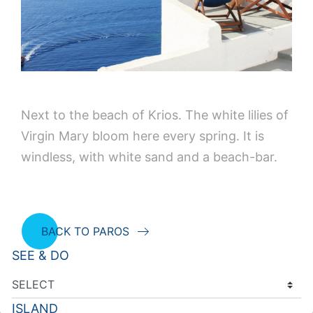
Next to the beach of Krios. The white lilies of
Virgin Mary bloom here every spring. It is
windless, with white sand and a beach-bar.
BACK TO PAROS
SEE & DO
ISLAND