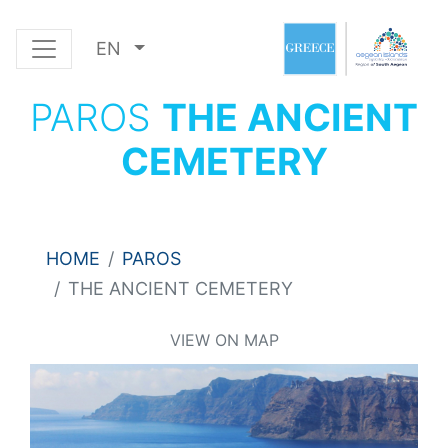
EN
PAROS
THE ANCIENT
CEMETERY
HOME
PAROS
THE ANCIENT CEMETERY
VIEW ON MAP