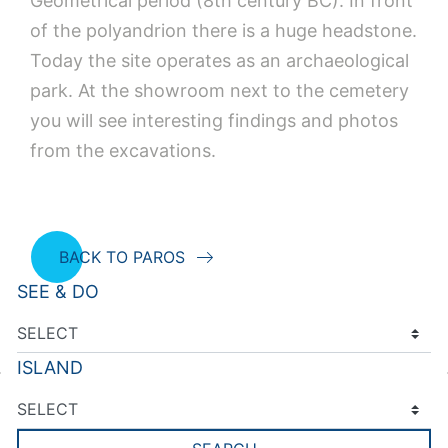
Geometrical period (8th century BC). In front
of the polyandrion there is a huge headstone.
Today the site operates as an archaeological
park. At the showroom next to the cemetery
you will see interesting findings and photos
from the excavations.
BACK TO PAROS
SEE & DO
ISLAND