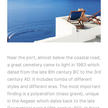
Near the port, almost below the coastal road,
a great cemetery came to light in 1983 which
dated from the late 8th century BC to the 3rd
century AD. It includes tombs of different
styles and different eras. The most important
finding is a polyandrion (mass grave), unique
in the Aegean which dates back to the late