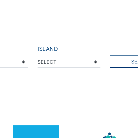
ISLAND