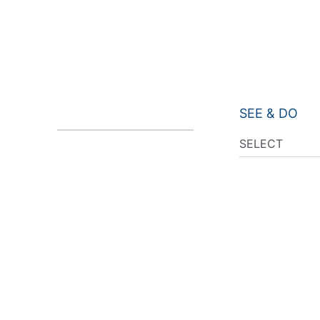
SEE & DO