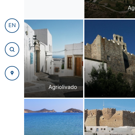
Ag
EN
Agriolivado