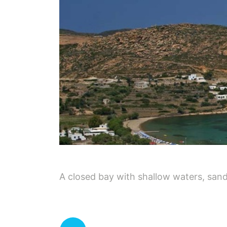
A closed bay with shallow waters, sand