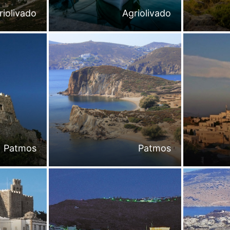
riolivado
Agriolivado
Patmos
Patmos