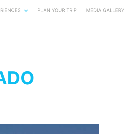
ERIENCES
PLAN YOUR TRIP
MEDIA GALLERY
VADO