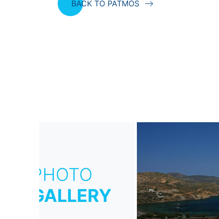
BACK TO PATMOS
PHOTO
GALLERY