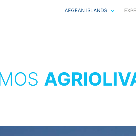
AEGEAN ISLANDS
EXP
TMOS
AGRIOLI