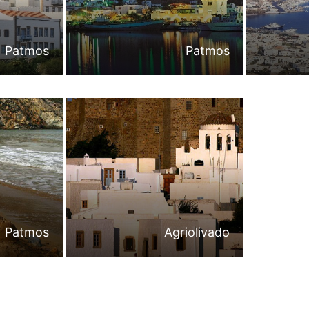
Patmos
Patmos
Patmos
Agriolivado