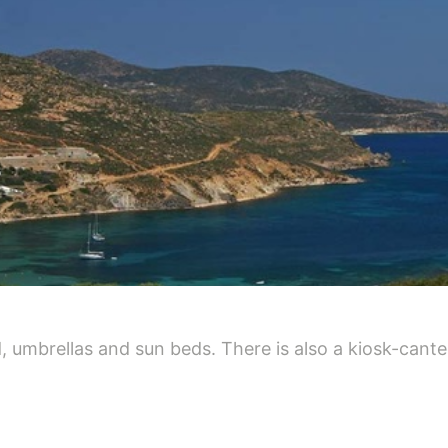
, umbrellas and sun beds. There is also a kiosk-cante