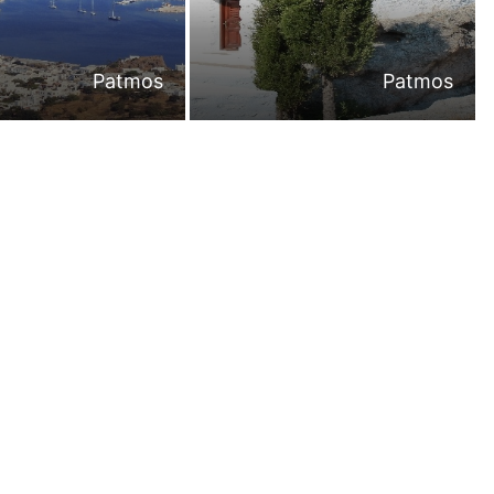
Patmos
Patmos