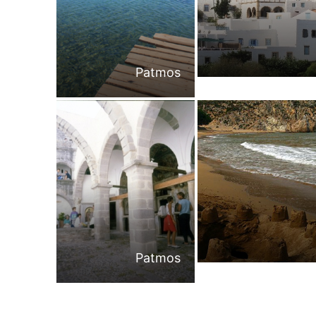
Patmos
Patmos