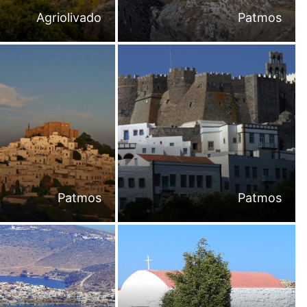
Agriolivado
Patmos
Patmos
Patmos