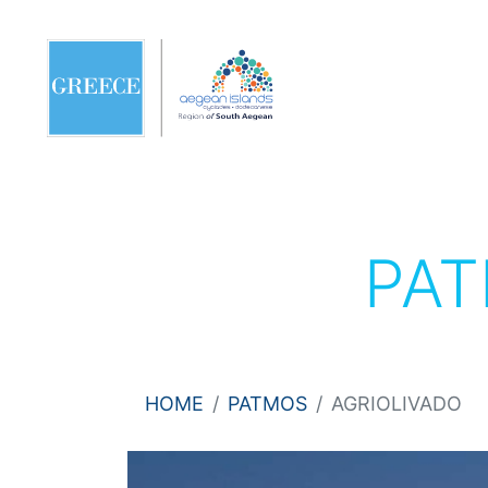
PA
HOME
PATMOS
AGRIOLIVADO