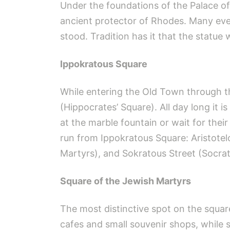
Under the foundations of the Palace of
ancient protector of Rhodes. Many eve
stood. Tradition has it that the statue 
Ippokratous Square
While entering the Old Town through th
(Hippocrates’ Square). All day long it is
at the marble fountain or wait for thei
run from Ippokratous Square: Aristotel
Martyrs), and Sokratous Street (Socrate
Square of the Jewish Martyrs
The most distinctive spot on the squar
cafes and small souvenir shops, while st