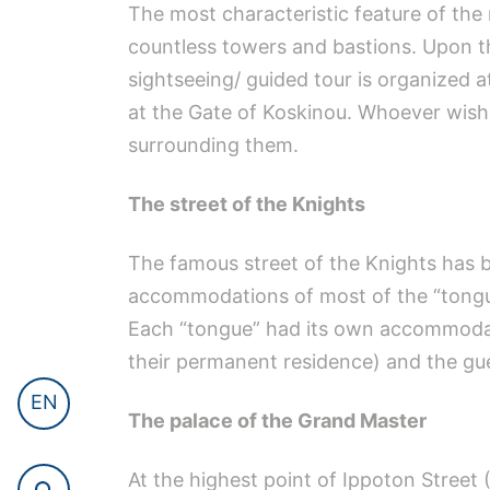
The most characteristic feature of the 
countless towers and bastions. Upon t
sightseeing/ guided tour is organized 
at the Gate of Koskinou. Whoever wishe
surrounding them.
The street of the Knights
The famous street of the Knights has be
accommodations of most of the “tongues
Each “tongue” had its own accommodat
their permanent residence) and the g
EN
The palace of the Grand Master
At the highest point of Ippoton Street 