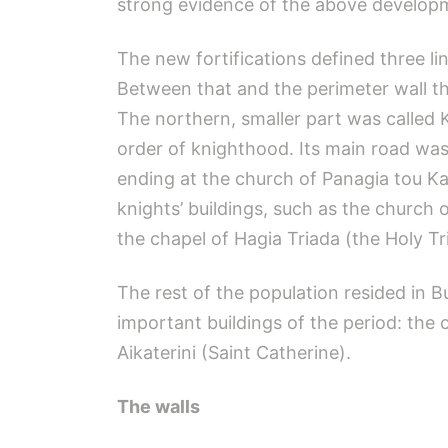
strong evidence of the above develop
The new fortifications defined three li
Between that and the perimeter wall the
The northern, smaller part was called K
order of knighthood. Its main road was
ending at the church of Panagia tou Ka
knights’ buildings, such as the church
the chapel of Hagia Triada (the Holy Tri
The rest of the population resided in 
important buildings of the period: th
Aikaterini (Saint Catherine).
The walls