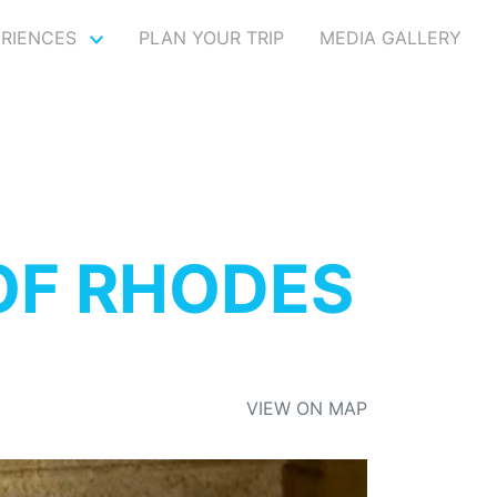
ERIENCES
PLAN YOUR TRIP
MEDIA GALLERY
OF RHODES
VIEW ON MAP