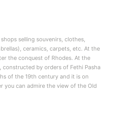
shops selling souvenirs, clothes,
brellas), ceramics, carpets, etc. At the
ter the conquest of Rhodes. At the
, constructed by orders of Fethi Pasha
s of the 19th century and it is on
er you can admire the view of the Old