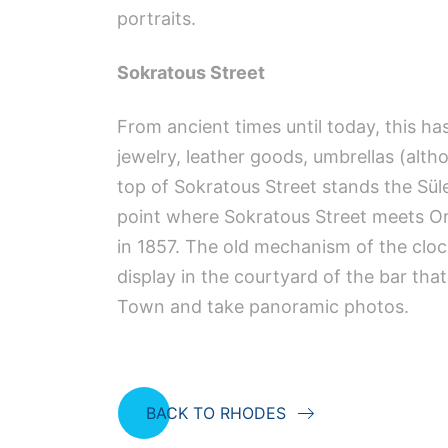
portraits.
Sokratous Street
From ancient times until today, this h
jewelry, leather goods, umbrellas (altho
top of Sokratous Street stands the Sül
point where Sokratous Street meets Orf
in 1857. The old mechanism of the cloc
display in the courtyard of the bar th
Town and take panoramic photos.
BACK TO RHODES