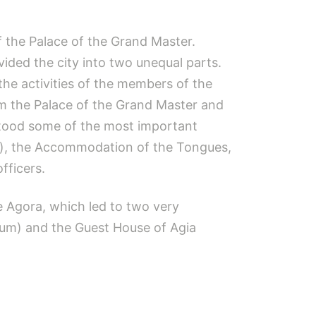
of the Palace of the Grand Master.
vided the city into two unequal parts.
the activities of the members of the
rom the Palace of the Grand Master and
 stood some of the most important
kio), the Accommodation of the Tongues,
fficers.
e Agora, which led to two very
gum) and the Guest House of Agia