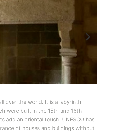
l over the world. It is a labyrinth
ch were built in the 15th and 16th
ets add an oriental touch. UNESCO has
arance of houses and buildings without