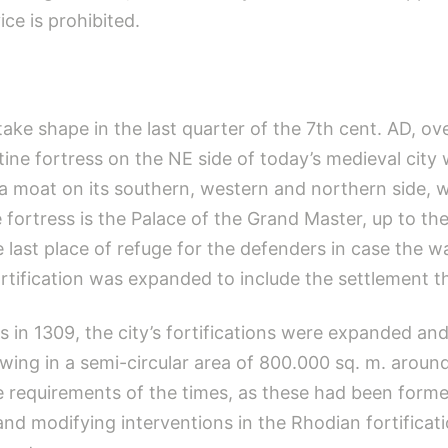
ce is prohibited.
ke shape in the last quarter of the 7th cent. AD, ove
tine fortress on the NE side of today’s medieval city
d a moat on its southern, western and northern side, 
ortress is the Palace of the Grand Master, up to the 
e last place of refuge for the defenders in case the wa
fortification was expanded to include the settlement t
s in 1309, the city’s fortifications were expanded and
ing in a semi-circular area of 800.000 sq. m. aroun
e requirements of the times, as these had been forme
d modifying interventions in the Rhodian fortificati