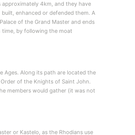
 is approximately 4km, and they have
t built, enhanced or defended them. A
e Palace of the Grand Master and ends
 time, by following the moat
e Ages. Along its path are located the
Order of the Knights of Saint John.
he members would gather (it was not
aster or Kastelo, as the Rhodians use