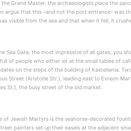
 the Grand Master, the archaeologists place the sanct
n argue that this –and not the port entrance- was t
was visible from the sea and that when it fell, it crus
e Sea Gate, the most impressive of all gates, you sha
 full of people who either sit at the small tables of c
r dates on the steps of the building of Kastellania. T
ous Street (Aristotle Str.), leading east to Evreon M
s St.), the busy street of the old market.
e of Jewish Martyrs is the seahorse-decorated founta
reet painters set up their easels at the adjacent smal