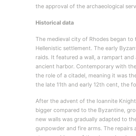
the approval of the archaeological servi
Historical data
The medieval city of Rhodes began to ta
Hellenistic settlement. The early Byzan
raids. It featured a wall, a rampart an
ancient harbor. Contemporary with the f
the role of a citadel, meaning it was th
the late 11th and early 12th cent, the 
After the advent of the Ioannite Knight
bigger compared to the Byzantine, grow
new walls was gradually adapted to th
gunpowder and fire arms. The repairs an