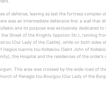
ment.
nes of defense, leaving as last the fortress complex 
re was an intermediate defensive line: a wall that di
ollakio and its purpose was exclusively dedicated to 
 the Street of the Knights (Ippoton Str.), running f
strou (Our Lady of the Castle), while on both sides
 of Hagios Ioannis tou Kollakiou (Saint John of Kolla
nity), the Hospital and the residences of the order’s o
Burgum. This area was crossed by the wide road of th
e church of Panagia tou Bourgou (Our Lady of the Bur