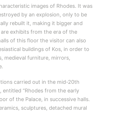
haracteristic images of Rhodes. It was
destroyed by an explosion, only to be
ly rebuilt it, making it bigger and
are exhibits from the era of the
alls of this floor the visitor can also
iastical buildings of Kos, in order to
 medieval furniture, mirrors,
e.
tions carried out in the mid-20th
, entitled “Rhodes from the early
oor of the Palace, in successive halls.
ceramics, sculptures, detached mural