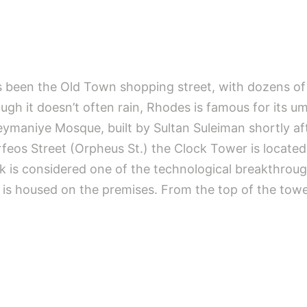
as been the Old Town shopping street, with dozens of 
ugh it doesn’t often rain, Rhodes is famous for its um
eymaniye Mosque, built by Sultan Suleiman shortly af
eos Street (Orpheus St.) the Clock Tower is located
k is considered one of the technological breakthrough
at is housed on the premises. From the top of the tow