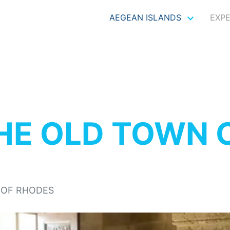
AEGEAN ISLANDS
EXP
HE OLD TOWN 
 OF RHODES