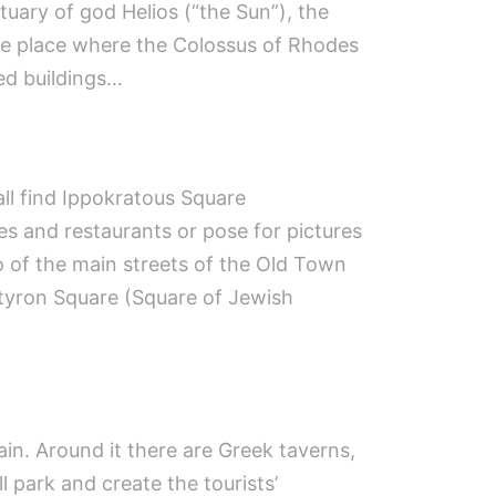
uary of god Helios (“the Sun”), the
he place where the Colossus of Rhodes
hed buildings…
ll find Ippokratous Square
afes and restaurants or pose for pictures
wo of the main streets of the Old Town
artyron Square (Square of Jewish
in. Around it there are Greek taverns,
l park and create the tourists’