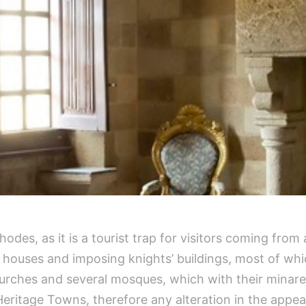
odes, as it is a tourist trap for visitors coming from al
 houses and imposing knights’ buildings, most of whi
urches and several mosques, which with their minar
 Heritage Towns, therefore any alteration in the appe