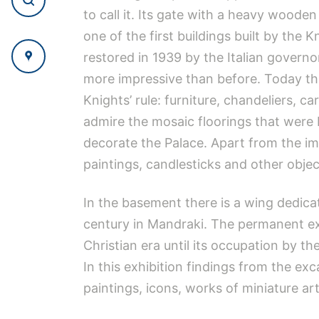
to call it. Its gate with a heavy wood
one of the first buildings built by the
restored in 1939 by the Italian governor
more impressive than before. Today the
Knights’ rule: furniture, chandeliers, car
admire the mosaic floorings that were b
decorate the Palace. Apart from the imp
paintings, candlesticks and other obje
In the basement there is a wing dedica
century in Mandraki. The permanent exh
Christian era until its occupation by th
In this exhibition findings from the e
paintings, icons, works of miniature art