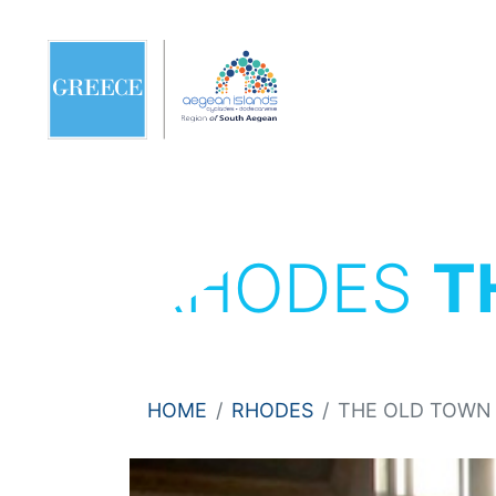
RHODES
T
HOME
RHODES
THE OLD TOWN