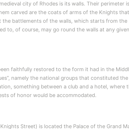
medieval city of Rhodes is its walls. Their perimeter
hem carved are the coats of arms of the Knights tha
at the battlements of the walls, which starts from th
d to, of course, may go round the walls at any given
en faithfully restored to the form it had in the Middl
”, namely the national groups that constituted the 
ion, something between a club and a hotel, where t
uests of honor would be accommodated.
(Knights Street) is located the Palace of the Grand M