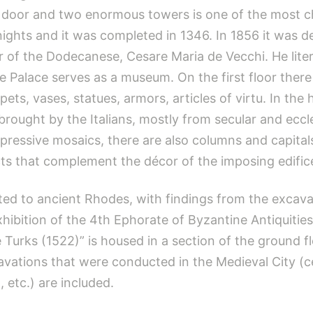
en door and two enormous towers is one of the most c
 Knights and it was completed in 1346. In 1856 it was 
 of the Dodecanese, Cesare Maria de Vecchi. He literal
 Palace serves as a museum. On the first floor there 
pets, vases, statues, armors, articles of virtu. In the h
rought by the Italians, mostly from secular and eccles
ressive mosaics, there are also columns and capitals,
cts that complement the décor of the imposing edific
ted to ancient Rhodes, with findings from the excava
ibition of the 4th Ephorate of Byzantine Antiquities
e Turks (1522)” is housed in a section of the ground fl
xcavations that were conducted in the Medieval City (
, etc.) are included.