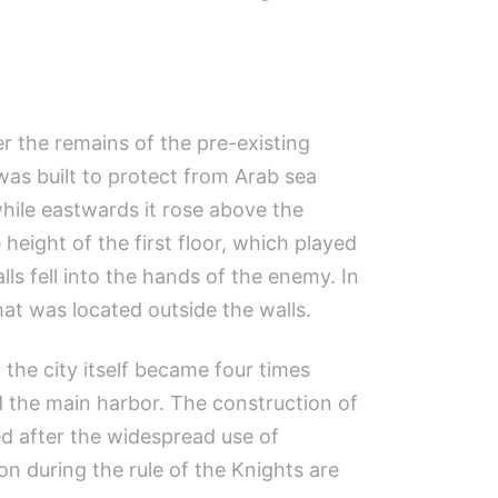
r the remains of the pre-existing
 was built to protect from Arab sea
while eastwards it rose above the
height of the first floor, which played
lls fell into the hands of the enemy. In
hat was located outside the walls.
 the city itself became four times
d the main harbor. The construction of
d after the widespread use of
on during the rule of the Knights are