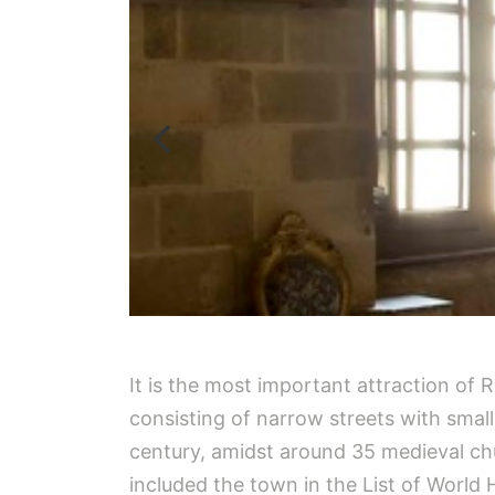
It is the most important attraction of Rh
consisting of narrow streets with small
century, amidst around 35 medieval ch
included the town in the List of World