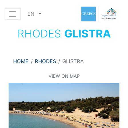
EN
RHODES
GLISTRA
HOME
RHODES
GLISTRA
VIEW ON MAP