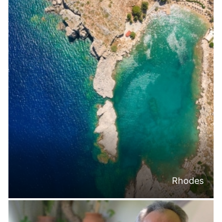
Rhodes