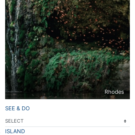
Rhodes
SEE & DO
ISLAND