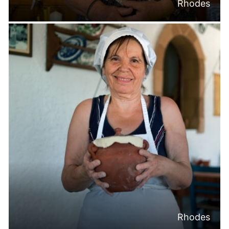
Rhodes
Rhodes