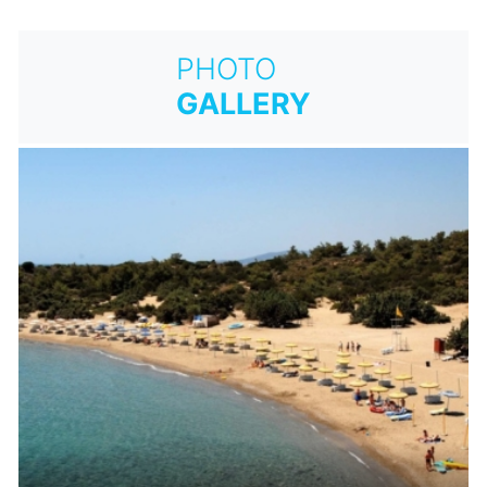
PHOTO
GALLERY