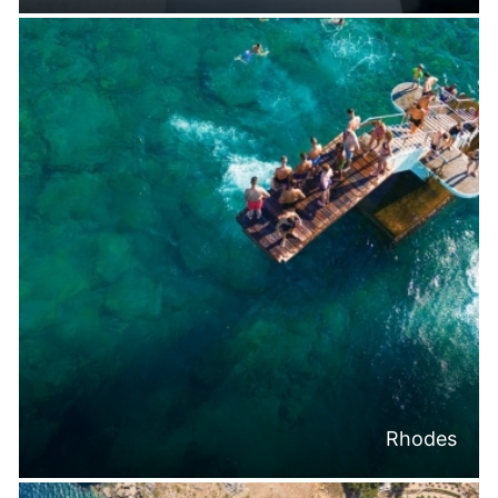
Rhodes