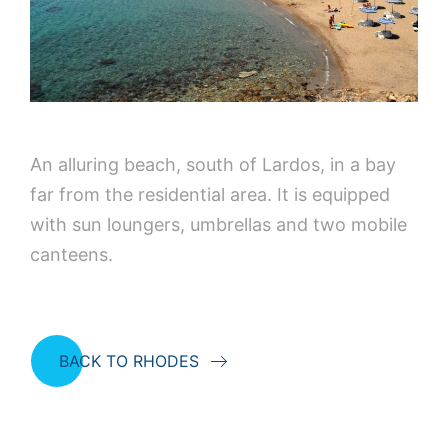
An alluring beach, south of Lardos, in a bay
far from the residential area. It is equipped
with sun loungers, umbrellas and two mobile
canteens.
BACK TO RHODES