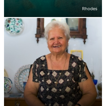
Rhodes