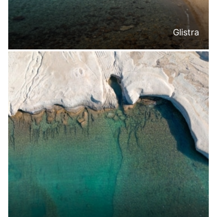
Glistra