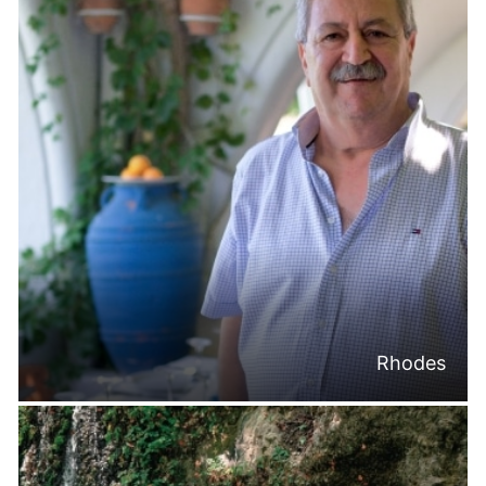
Rhodes