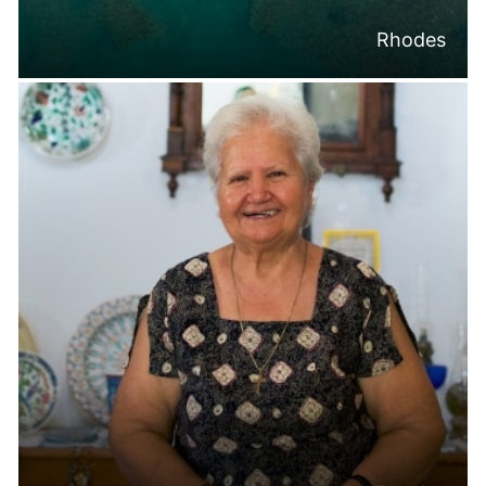
Rhodes