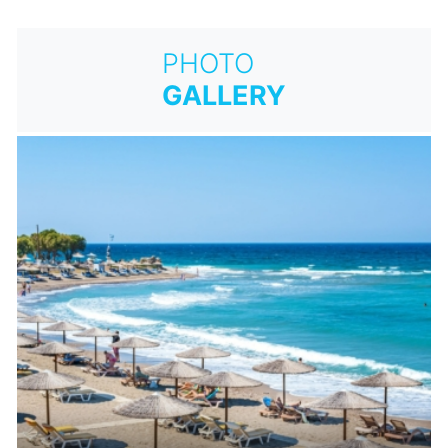
PHOTO
GALLERY