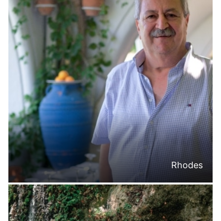
Rhodes