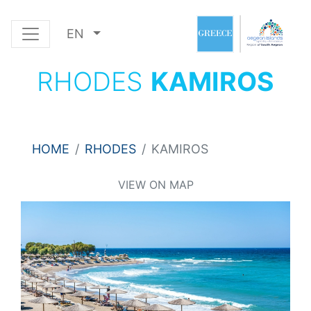
EN
RHODES
KAMIROS
HOME
RHODES
KAMIROS
VIEW ON MAP