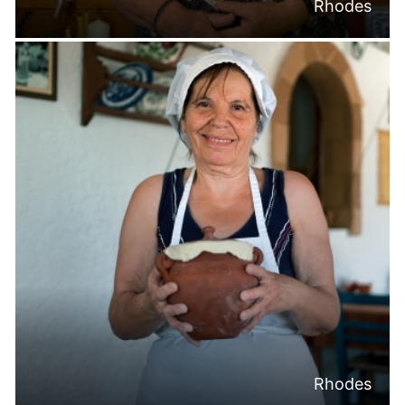
Rhodes
Rhodes