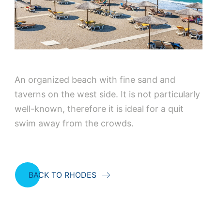
An organized beach with fine sand and
taverns on the west side. It is not particularly
well-known, therefore it is ideal for a quit
swim away from the crowds.
BACK TO RHODES