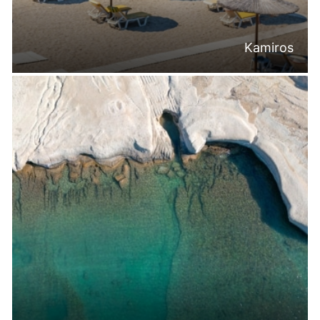
Kamiros