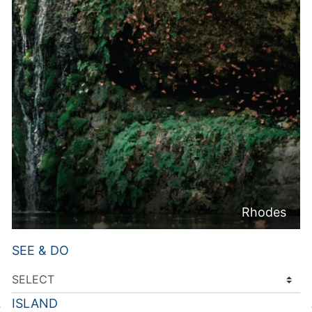
Rhodes
SEE & DO
ISLAND