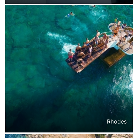
Rhodes