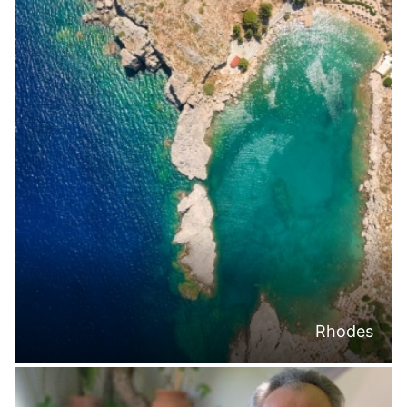
Rhodes