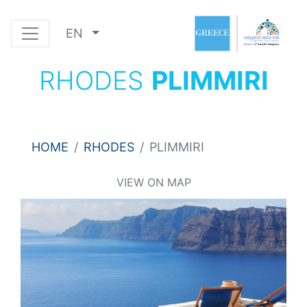
EN
RHODES
PLIMMIRI
HOME
RHODES
PLIMMIRI
VIEW ON MAP