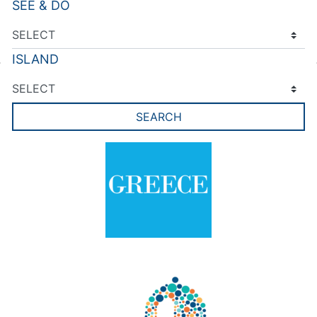
SEE & DO
ISLAND