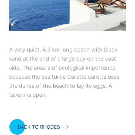
A very quiet, 4.5 km long beach with black
sand at the end of a large bay on the east
side. The area is of ecological importance
because the sea turtle Caretta caretta uses
the dunes of the beach to lay its eggs. A
tavern is open.
BACK TO RHODES