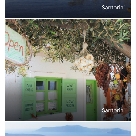
Santorini
Santorini