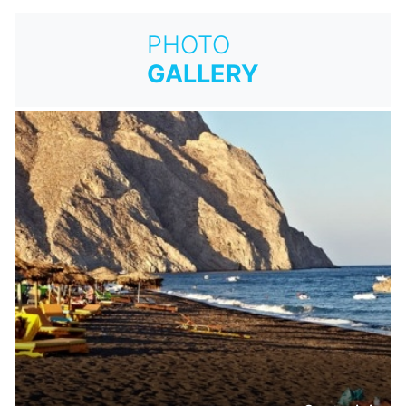
PHOTO
GALLERY