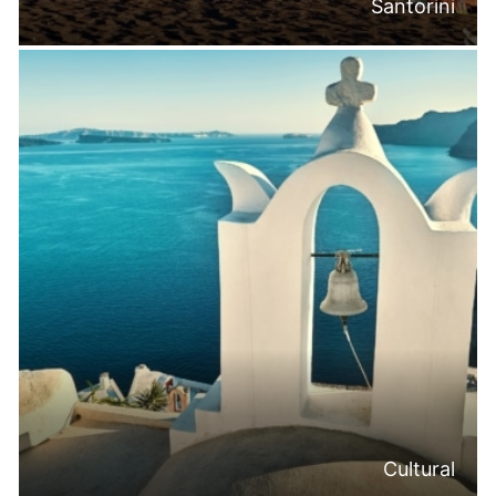
Santorini
Cultural