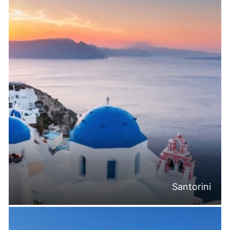
Santorini