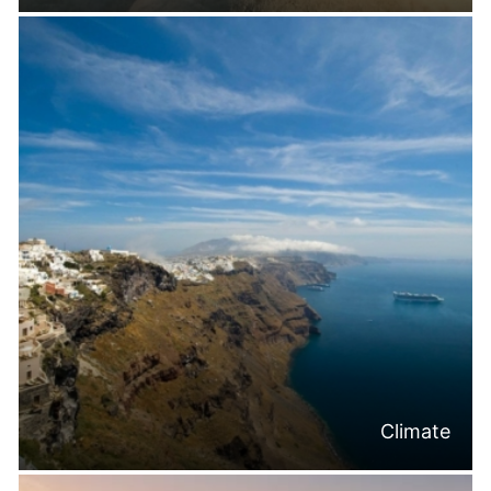
Climate