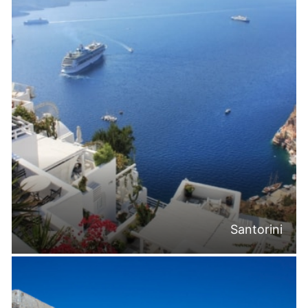
Santorini