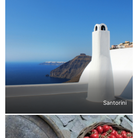
Santorini