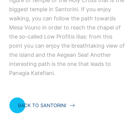
figure of temple of the Holy Cross that is the
biggest temple in Santorini. If you enjoy
walking, you can follow the path towards
Mesa Vouno in order to reach the chapel of
the so-called Low Profitis Ilias: from this
point you can enjoy the breathtaking view of
the island and the Aegean Sea! Another
interesting path is the one that leads to
Panagia Katefiani.
BACK TO SANTORINI