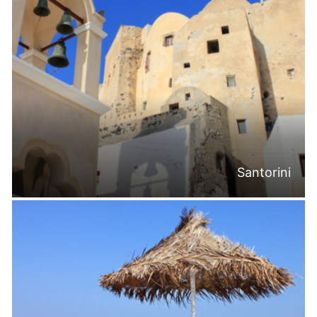
Santorini