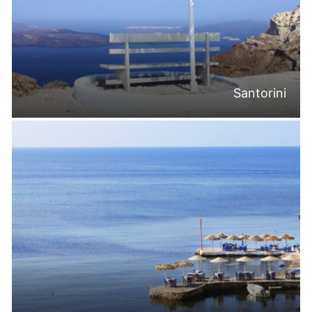
Santorini