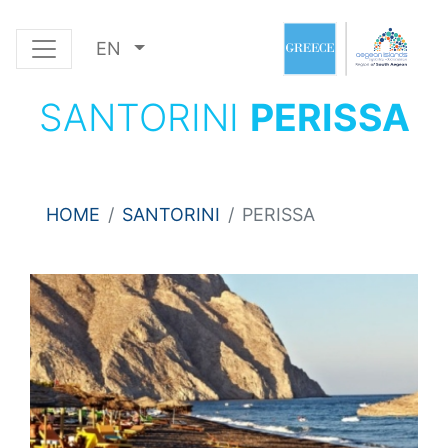
EN
SANTORINI
PERISSA
HOME
SANTORINI
PERISSA