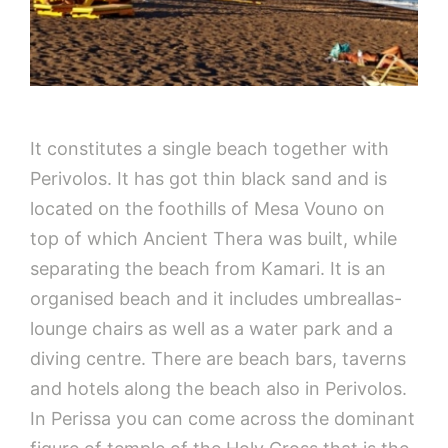
It constitutes a single beach together with
Perivolos. It has got thin black sand and is
located on the foothills of Mesa Vouno on
top of which Ancient Thera was built, while
separating the beach from Kamari. It is an
organised beach and it includes umbreallas-
lounge chairs as well as a water park and a
diving centre. There are beach bars, taverns
and hotels along the beach also in Perivolos.
In Perissa you can come across the dominant