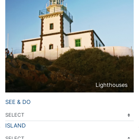
Lighthouses
SEE & DO
ISLAND