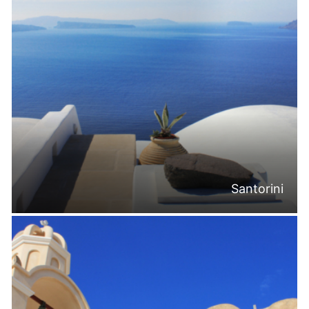
Santorini