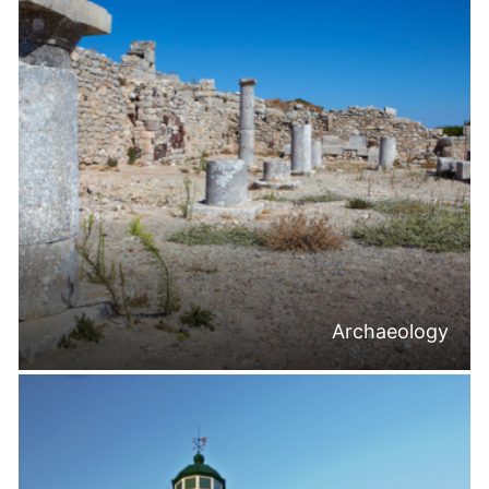
Archaeology