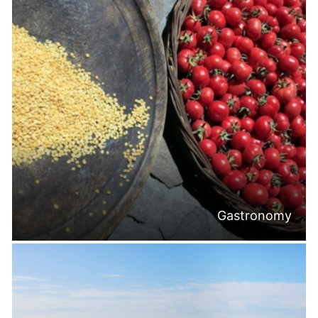
Gastronomy