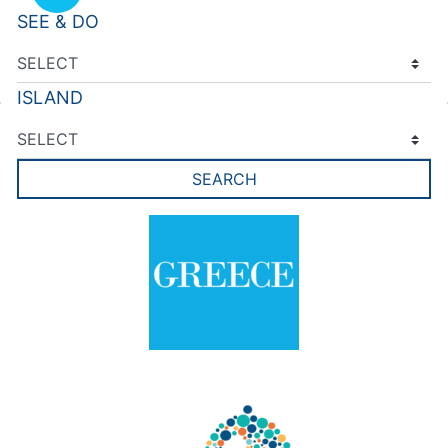
SEE & DO
ISLAND