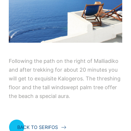
Following the path on the right of Malliadiko
and after trekking for about 20 minutes you
will get to exquisite Kalogeros. The threshing
floor and the tall windswept palm tree offer
the beach a special aura.
BACK TO SERIFOS