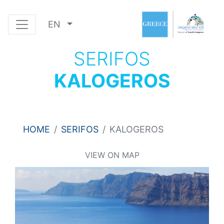
EN
SERIFOS
KALOGEROS
HOME
SERIFOS
KALOGEROS
VIEW ON MAP