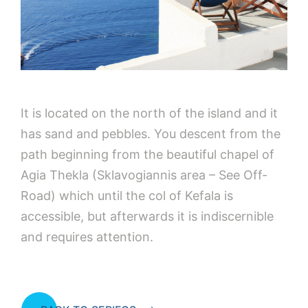
It is located on the north of the island and it
has sand and pebbles. You descent from the
path beginning from the beautiful chapel of
Agia Thekla (Sklavogiannis area – See Off-
Road) which until the col of Kefala is
accessible, but afterwards it is indiscernible
and requires attention.