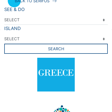
BACK TO SERIFOS
SEE & DO
ISLAND