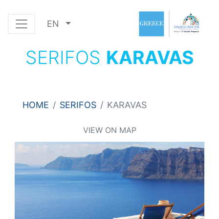
EN
SERIFOS
KARAVAS
HOME
SERIFOS
KARAVAS
VIEW ON MAP