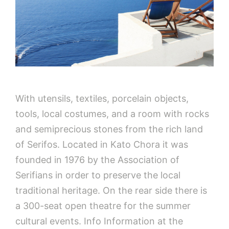
With utensils, textiles, porcelain objects,
tools, local costumes, and a room with rocks
and semiprecious stones from the rich land
of Serifos. Located in Kato Chora it was
founded in 1976 by ​​the Association of
Serifians in order to preserve the local
traditional heritage. On the rear side there is
a 300-seat open theatre for the summer
cultural events. Info Information at the