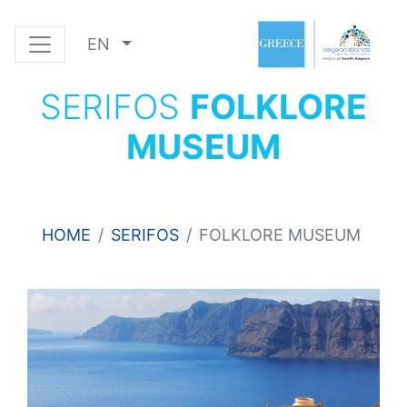
EN
SERIFOS
FOLKLORE
MUSEUM
HOME
SERIFOS
FOLKLORE MUSEUM