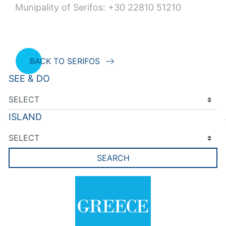
Munipality of Serifos: +30 22810 51210
BACK TO SERIFOS
SEE & DO
ISLAND