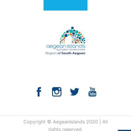
Copyright © AegeanIslands 2020 | All
rights reserved.