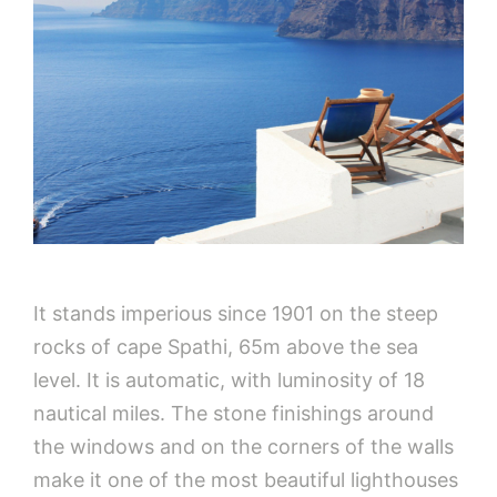
It stands imperious since 1901 on the steep
rocks of cape Spathi, 65m above the sea
level. It is automatic, with luminosity of 18
nautical miles. The stone finishings around
the windows and on the corners of the walls
make it one of the most beautiful lighthouses