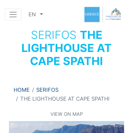
EN
SERIFOS
THE
LIGHTHOUSE AT
CAPE SPATHI
HOME
SERIFOS
THE LIGHTHOUSE AT CAPE SPATHI
VIEW ON MAP