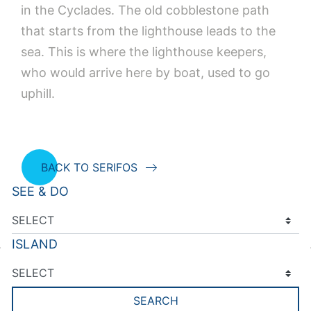
in the Cyclades. The old cobblestone path
that starts from the lighthouse leads to the
sea. This is where the lighthouse keepers,
who would arrive here by boat, used to go
uphill.
BACK TO SERIFOS
SEE & DO
ISLAND