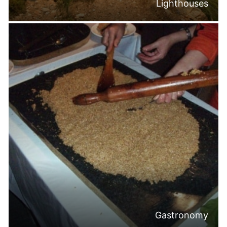
Lighthouses
Gastronomy