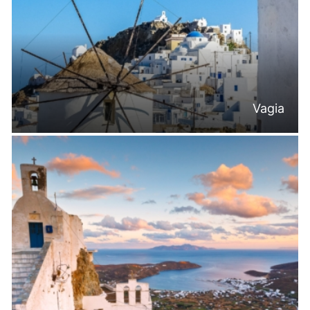
Vagia