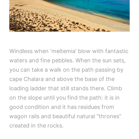
Windless when ‘meltemia’ blow with fantastic
waters and fine pebbles. When the sun sets,
you can take a walk on the path passing by
cape Chalara and above the base of the
loading ladder that still stands there. Climb
on the slope until you find the path: it is in
good condition and it has residues from
wagon rails and beautiful natural “thrones”
created in the rocks.