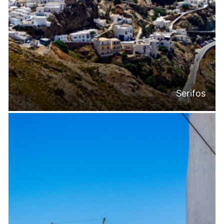
Serifos