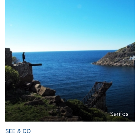
Serifos
SEE & DO