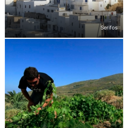
Serifos