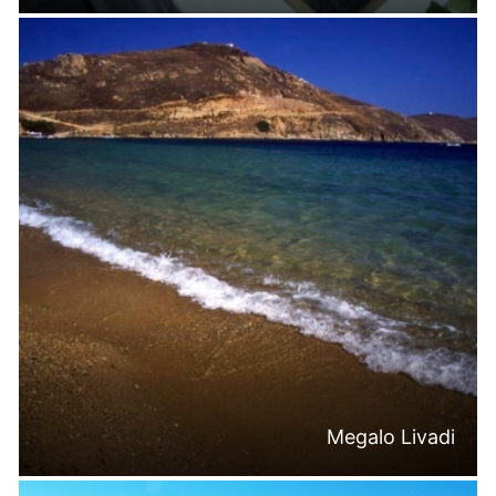
Megalo Livadi