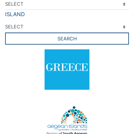
ISLAND