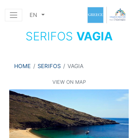
EN
SERIFOS
VAGIA
HOME
SERIFOS
VAGIA
VIEW ON MAP