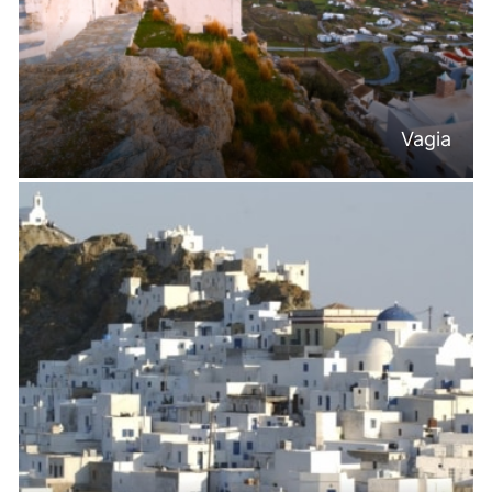
Vagia