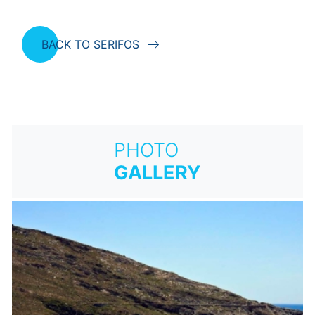
BACK TO SERIFOS
PHOTO
GALLERY