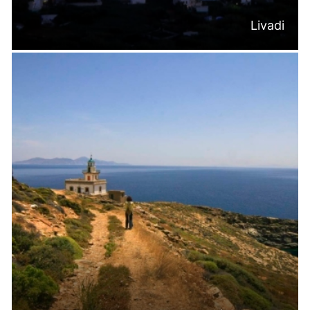
Livadi