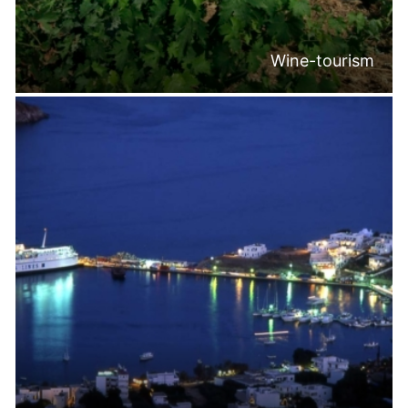
Wine-tourism