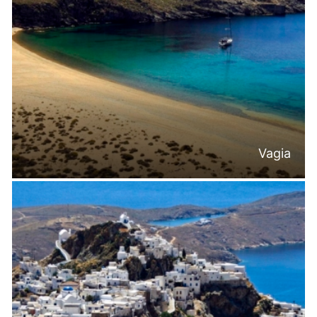
Vagia