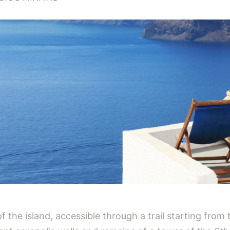
of the island, accessible through a trail starting from