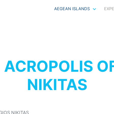
AEGEAN ISLANDS
EXP
S
ACROPOLIS O
NIKITAS
GIOS NIKITAS