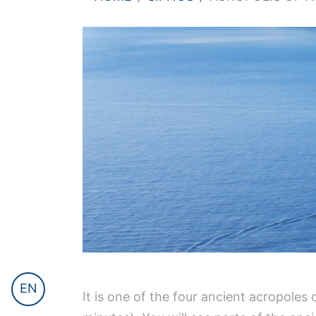
EN
It is one of the four ancient acropoles 