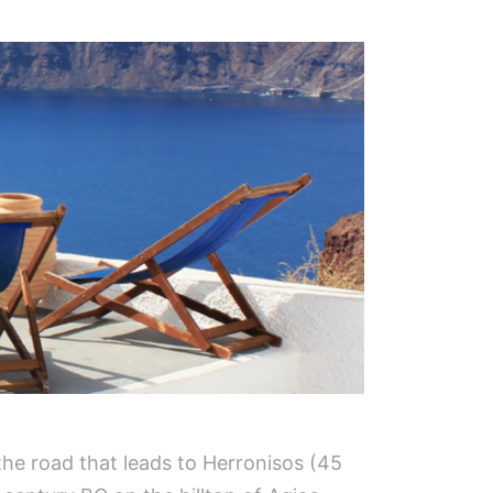
 the road that leads to Herronisos (45