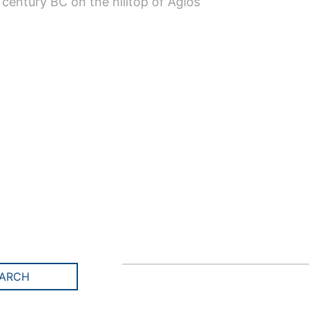
 century BC on the hilltop of Agios