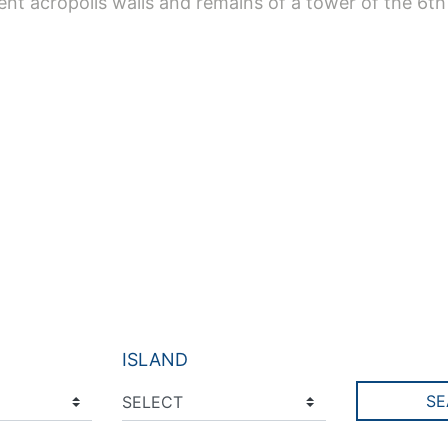
ient acropolis walls and remains of a tower of the 6th
ISLAND