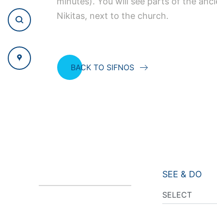
minutes). You will see parts of the anc
Nikitas, next to the church.
BACK TO SIFNOS
SEE & DO