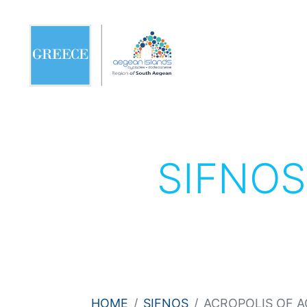
SIFNO
HOME
SIFNOS
ACROPOLIS OF A