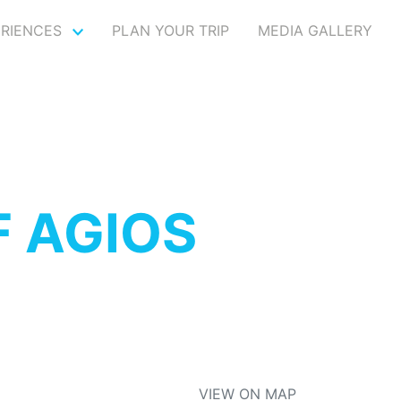
ERIENCES
PLAN YOUR TRIP
MEDIA GALLERY
F AGIOS
VIEW ON MAP