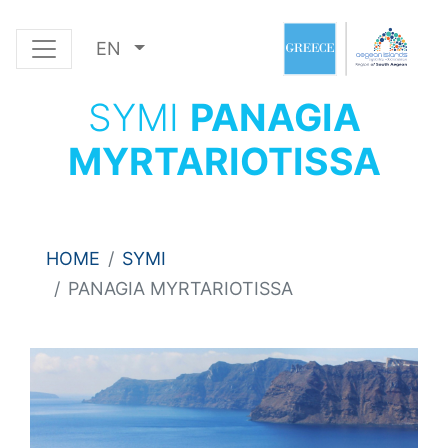
EN
SYMI
PANAGIA
MYRTARIOTISSA
HOME
SYMI
PANAGIA MYRTARIOTISSA