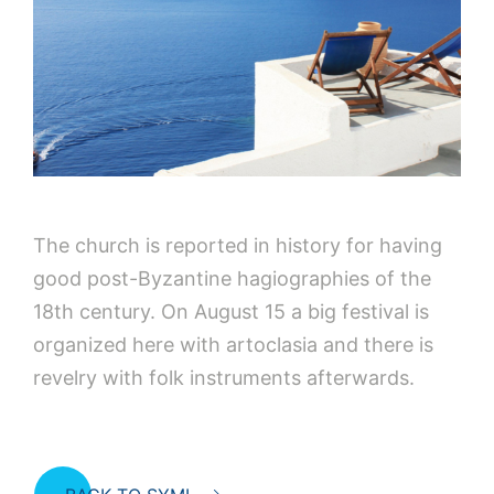
The church is reported in history for having
good post-Byzantine hagiographies of the
18th century. On August 15 a big festival is
organized here with artoclasia and there is
revelry with folk instruments afterwards.