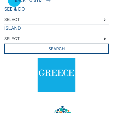
BACK TO SYMI
SEE & DO
ISLAND