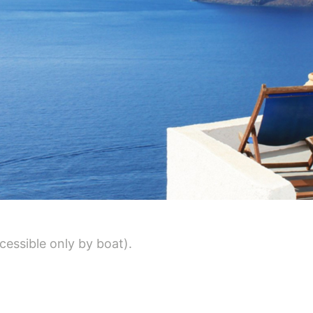
cessible only by boat).