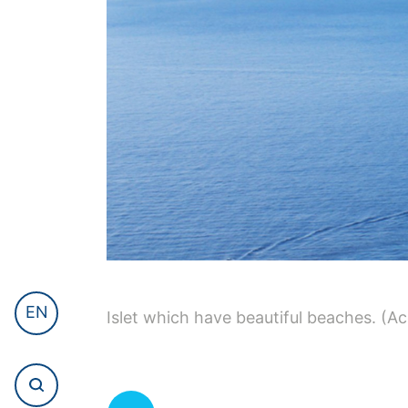
EN
Islet which have beautiful beaches. (Ac