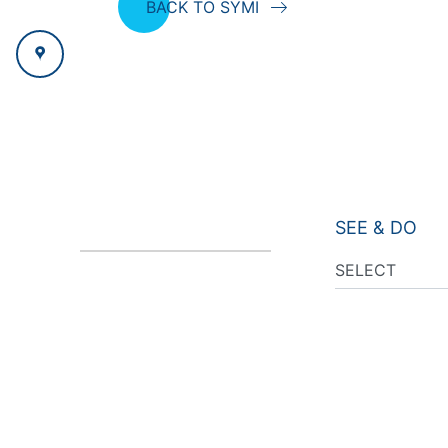
BACK TO SYMI
SEE & DO