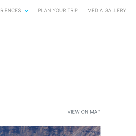
ERIENCES
PLAN YOUR TRIP
MEDIA GALLERY
VIEW ON MAP