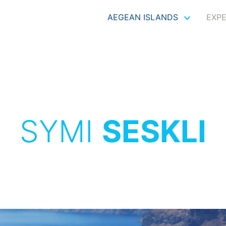
AEGEAN ISLANDS
EXP
SYMI
SESKLI