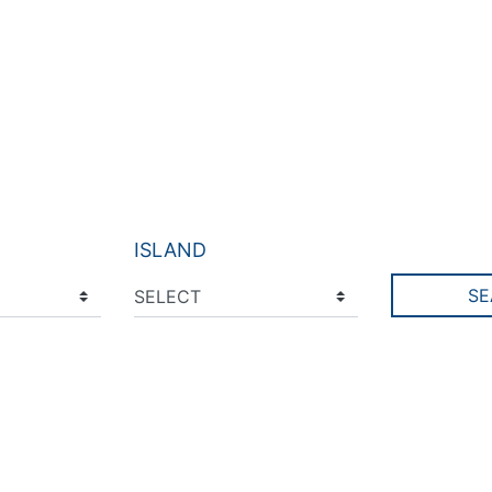
ISLAND