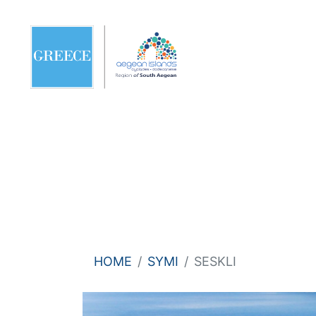
HOME
SYMI
SESKLI