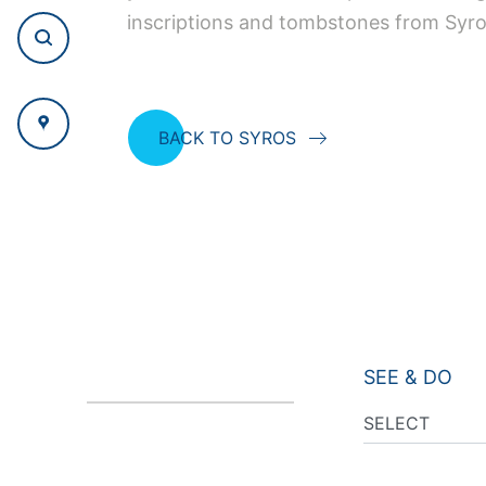
inscriptions and tombstones from Syro
BACK TO SYROS
SEE & DO