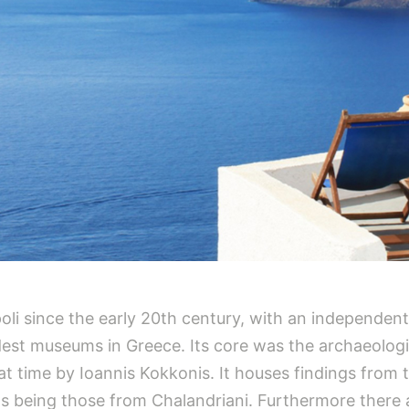
oli since the early 20th century, with an independen
dest museums in Greece. Its core was the archaeologic
at time by Ioannis Kokkonis. It houses findings from 
s being those from Chalandriani. Furthermore there 