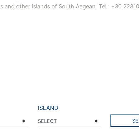
s and other islands of South Aegean. Tel.: +30 2281
ISLAND