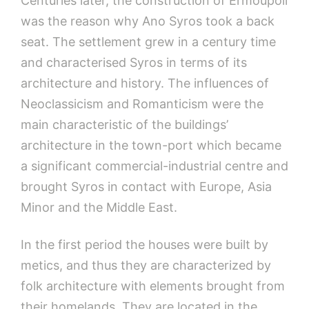
Centuries later, the construction of Ermoupoli
was the reason why Ano Syros took a back
seat. The settlement grew in a century time
and characterised Syros in terms of its
architecture and history. The influences of
Neoclassicism and Romanticism were the
main characteristic of the buildings’
architecture in the town-port which became
a significant commercial-industrial centre and
brought Syros in contact with Europe, Asia
Minor and the Middle East.
In the first period the houses were built by
metics, and thus they are characterized by
folk architecture with elements brought from
their homelands. They are located in the