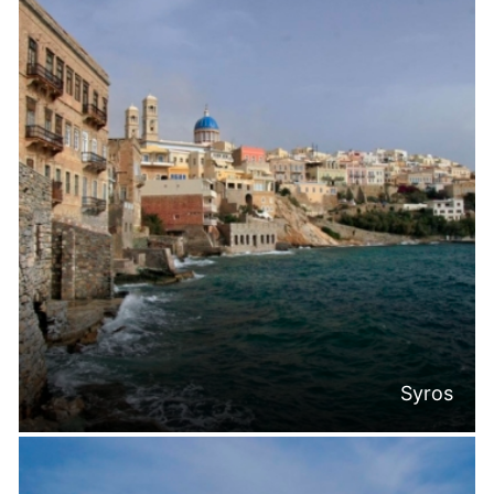
Syros