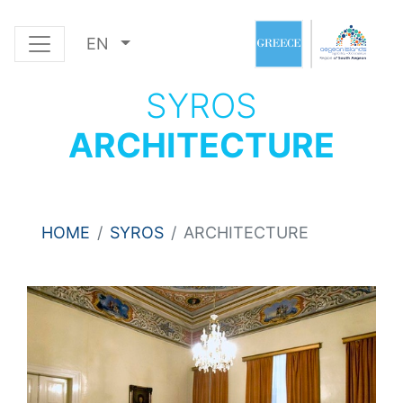
EN
SYROS
ARCHITECTURE
HOME
SYROS
ARCHITECTURE