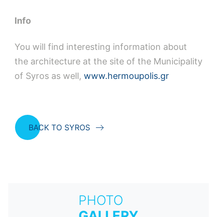
Ιnfo
You will find interesting information about
the architecture at the site of the Municipality
of Syros as well,
www.hermoupolis.gr
BACK TO SYROS
PHOTO
GALLERY