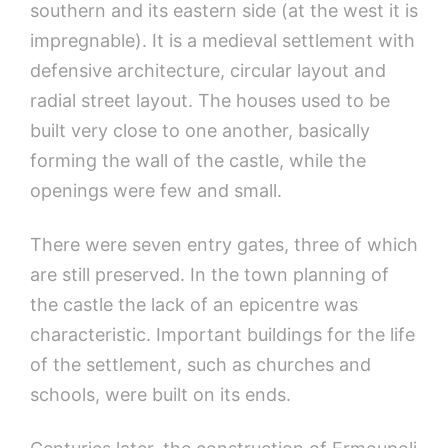
southern and its eastern side (at the west it is
impregnable). It is a medieval settlement with
defensive architecture, circular layout and
radial street layout. The houses used to be
built very close to one another, basically
forming the wall of the castle, while the
openings were few and small.
There were seven entry gates, three of which
are still preserved. In the town planning of
the castle the lack of an epicentre was
characteristic. Important buildings for the life
of the settlement, such as churches and
schools, were built on its ends.