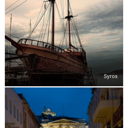
Syros