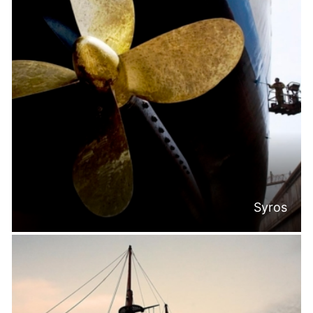
Syros