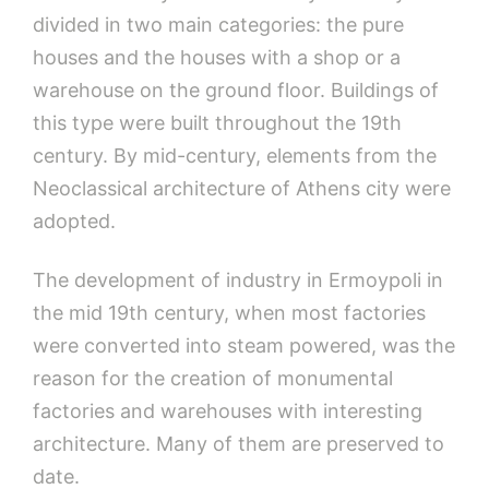
divided in two main categories: the pure
houses and the houses with a shop or a
warehouse on the ground floor. Buildings of
this type were built throughout the 19th
century. By mid-century, elements from the
Neoclassical architecture of Athens city were
adopted.
The development of industry in Ermoypoli in
the mid 19th century, when most factories
were converted into steam powered, was the
reason for the creation of monumental
factories and warehouses with interesting
architecture. Many of them are preserved to
date.