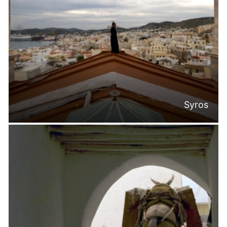
Syros