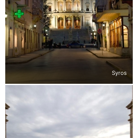
Syros