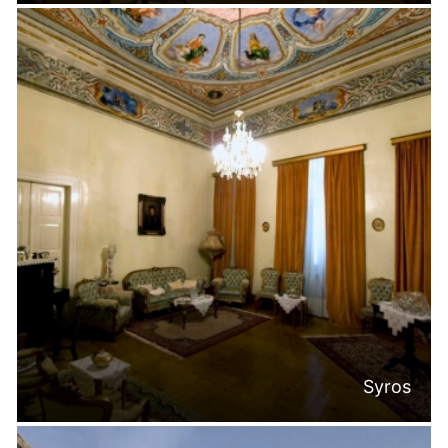
Syros