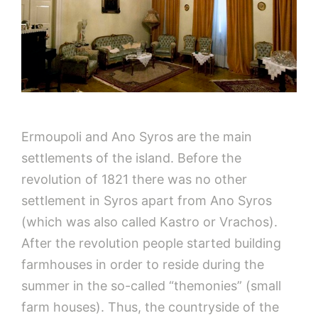
Ermoupoli and Ano Syros are the main
settlements of the island. Before the
revolution of 1821 there was no other
settlement in Syros apart from Ano Syros
(which was also called Kastro or Vrachos).
After the revolution people started building
farmhouses in order to reside during the
summer in the so-called “themonies” (small
farm houses). Thus, the countryside of the