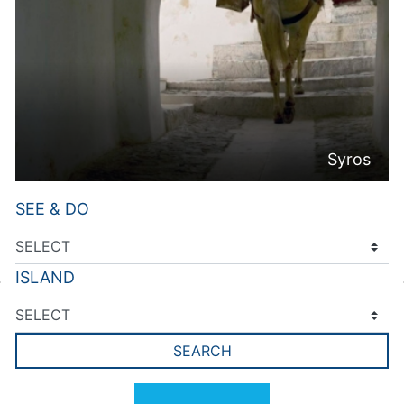
Syros
SEE & DO
ISLAND