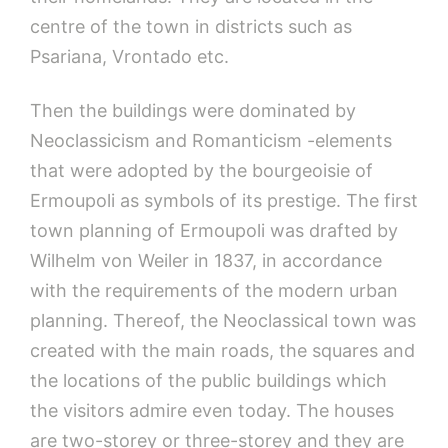
centre of the town in districts such as
Psariana, Vrontado etc.
Then the buildings were dominated by
Neoclassicism and Romanticism -elements
that were adopted by the bourgeoisie of
Ermoupoli as symbols of its prestige. The first
town planning of Ermoupoli was drafted by
Wilhelm von Weiler in 1837, in accordance
with the requirements of the modern urban
planning. Thereof, the Neoclassical town was
created with the main roads, the squares and
the locations of the public buildings which
the visitors admire even today. The houses
are two-storey or three-storey and they are