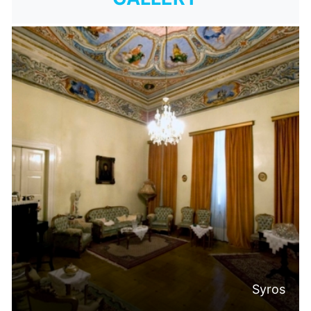
Syros