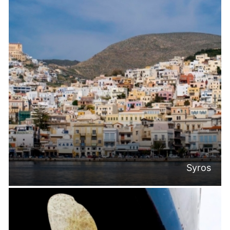
Syros