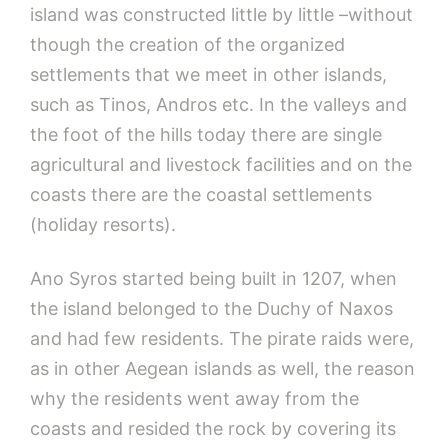
island was constructed little by little –without
though the creation of the organized
settlements that we meet in other islands,
such as Tinos, Andros etc. In the valleys and
the foot of the hills today there are single
agricultural and livestock facilities and on the
coasts there are the coastal settlements
(holiday resorts).
Ano Syros started being built in 1207, when
the island belonged to the Duchy of Naxos
and had few residents. The pirate raids were,
as in other Aegean islands as well, the reason
why the residents went away from the
coasts and resided the rock by covering its