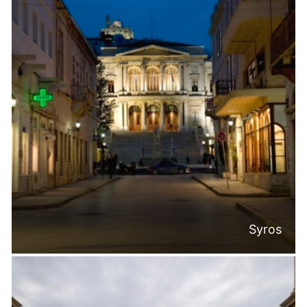
Syros