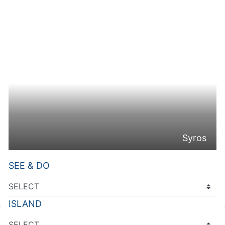
Syros
SEE & DO
ISLAND