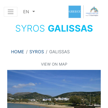
EN
SYROS
GALISSAS
HOME
SYROS
GALISSAS
VIEW ON MAP