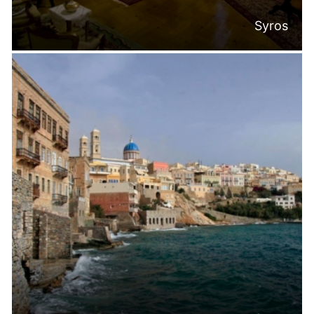
Syros