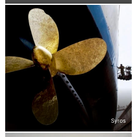
Syros