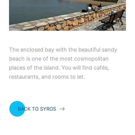
The enclosed bay with the beautiful sandy
beach is one of the most cosmopolitan
places of the island. You will find cafés,
restaurants, and rooms to let.
BACK TO SYROS