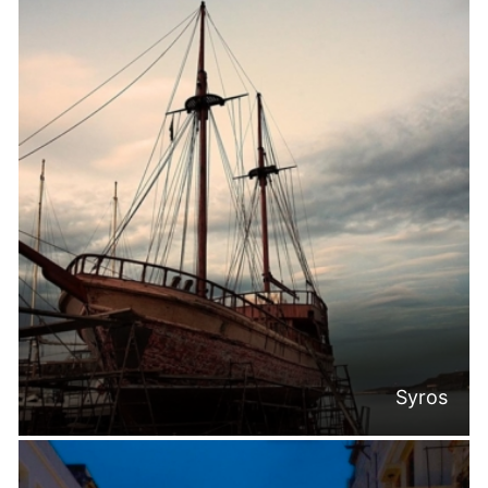
Syros