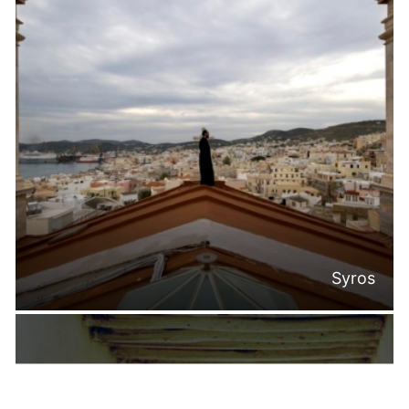
Syros