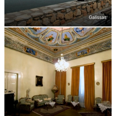
Galissas