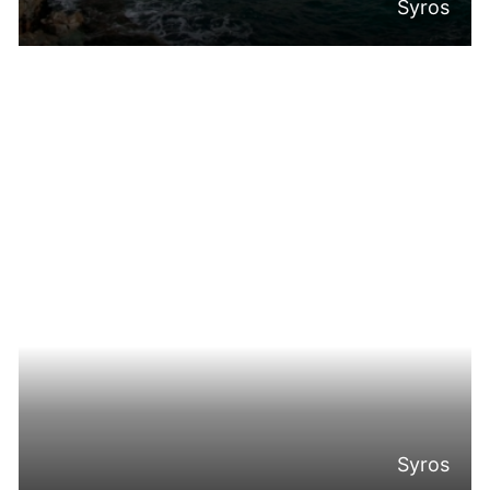
Syros
Syros