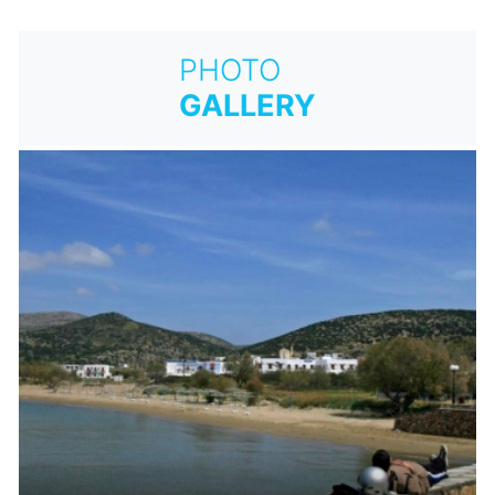
PHOTO
GALLERY