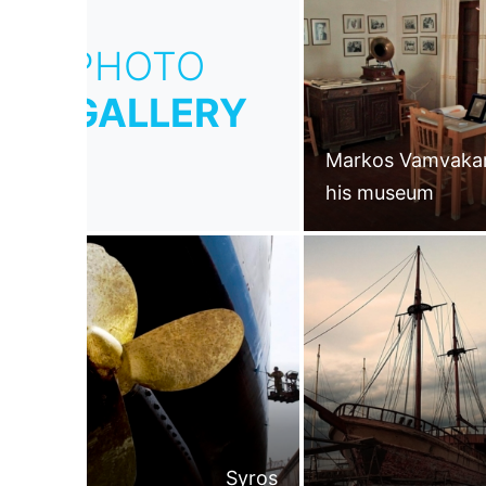
PHOTO
GALLERY
Markos Vamvakar
his museum
Syros