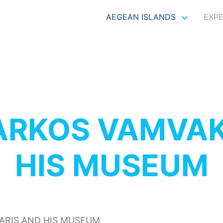
AEGEAN ISLANDS
EXP
RKOS VAMVAK
HIS MUSEUM
RIS AND HIS MUSEUM