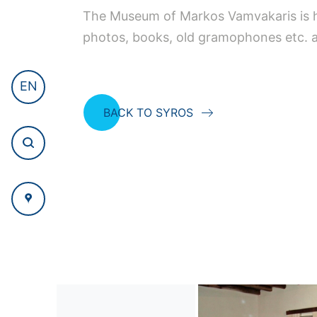
The Museum of Markos Vamvakaris is ho
photos, books, old gramophones etc. a
EN
BACK TO SYROS