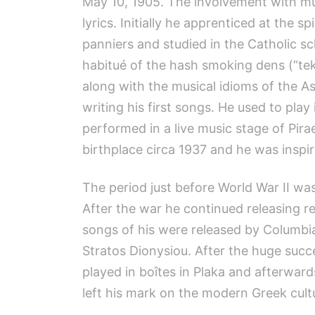
May 10, 1905. The involvement with mus
lyrics. Initially he apprenticed at the 
panniers and studied in the Catholic sc
habitué of the hash smoking dens (“tek
along with the musical idioms of the A
writing his first songs. He used to p
performed in a live music stage of Pir
birthplace circa 1937 and he was inspir
The period just before World War II wa
After the war he continued releasing rec
songs of his were released by Columbia
Stratos Dionysiou. After the huge succ
played in boîtes in Plaka and afterward
left his mark on the modern Greek cultur