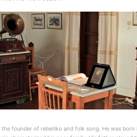
he founder of rebetiko and folk song. He was born in 