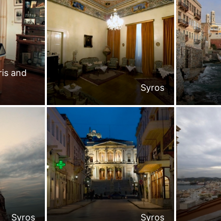
is and
Syros
Syros
Syros