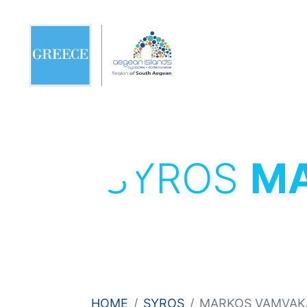
SYROS
MA
HOME
SYROS
MARKOS VAMVAKA