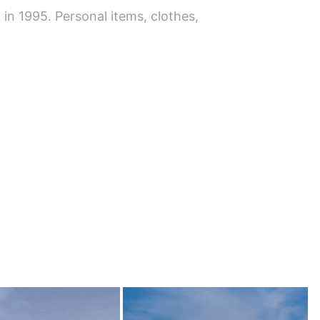
n 1995. Personal items, clothes,