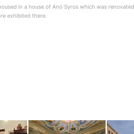
used in a house of Ano Syros which was renovated i
re exhibited there.