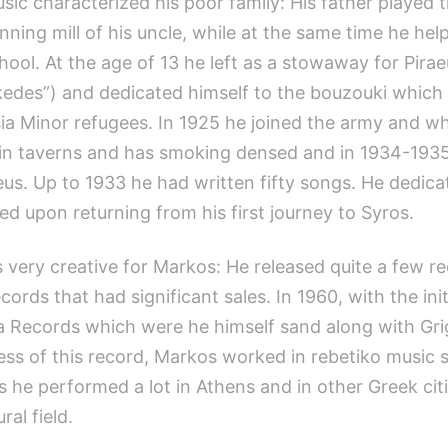
ic characterized his poor family: His father played 
spinning mill of his uncle, while at the same time he h
hool. At the age of 13 he left as a stowaway for Pirae
edes”) and dedicated himself to the bouzouki which 
sia Minor refugees. In 1925 he joined the army and 
lay in taverns and has smoking densed and in 1934-1
aeus. Up to 1933 he had written fifty songs. He dedic
ed upon returning from his first journey to Syros.
s very creative for Markos: He released quite a few
ords that had significant sales. In 1960, with the init
 Records which were he himself sand along with Grigo
ess of this record, Markos worked in rebetiko music 
s he performed a lot in Athens and in other Greek citi
al field.