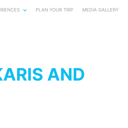
ERIENCES
PLAN YOUR TRIP
MEDIA GALLERY
ARIS AND