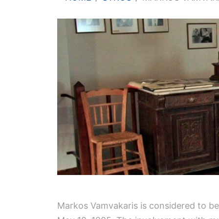
Markos Vamvakaris is considered to be t