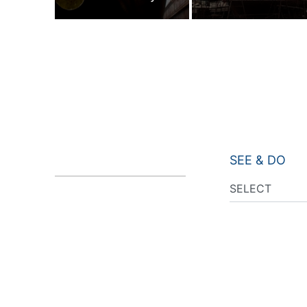
SEE & DO