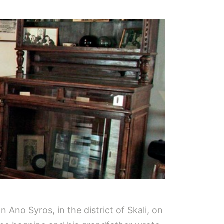
Ano Syros, in the district of Skali, on