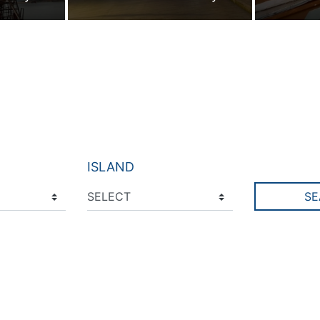
ISLAND