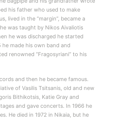
the bagpipe and his grandfather wrote
elped his father who used to make
us, lived in the “margin”, became a
he was taught by Nikos Aivaliotis
when he was discharged he started
935 he made his own band and
ated renowned “Fragosyriani” to his
 records and then he became famous.
iative of Vasilis Tsitsanis, old and new
ris Bithikotsis, Katie Gray and
stages and gave concerts. In 1966 he
es. He died in 1972 in Nikaia, but he