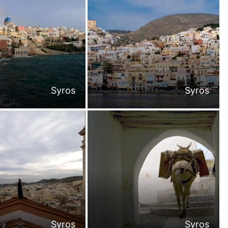
Syros
Syros
Syros
Syros