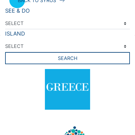
BACK TO SYROS
SEE & DO
ISLAND