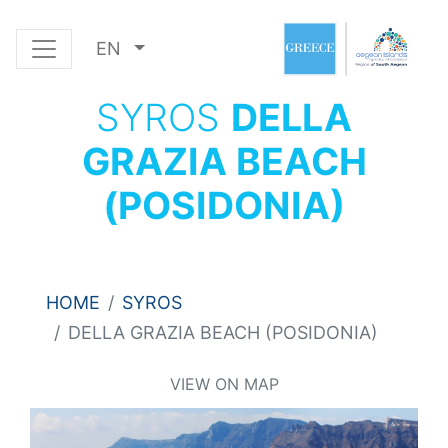
EN
SYROS
DELLA
GRAZIA BEACH
(POSIDONIA)
HOME
SYROS
DELLA GRAZIA BEACH (POSIDONIA)
VIEW ON MAP