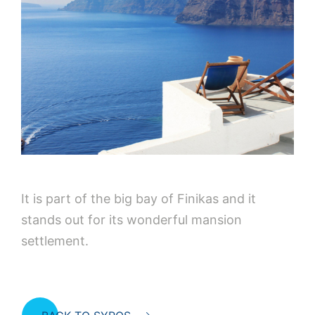
It is part of the big bay of Finikas and it
stands out for its wonderful mansion
settlement.