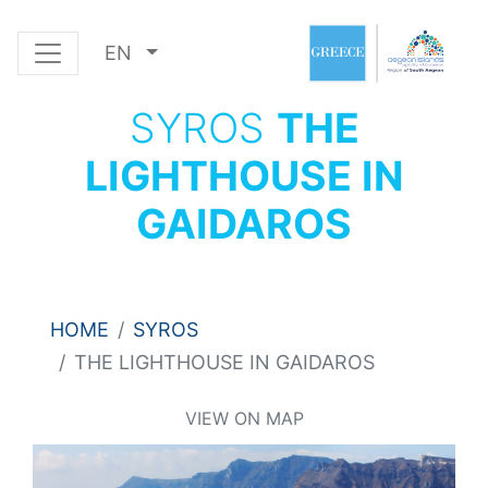
EN
SYROS
THE
LIGHTHOUSE IN
GAIDAROS
HOME
SYROS
THE LIGHTHOUSE IN GAIDAROS
VIEW ON MAP