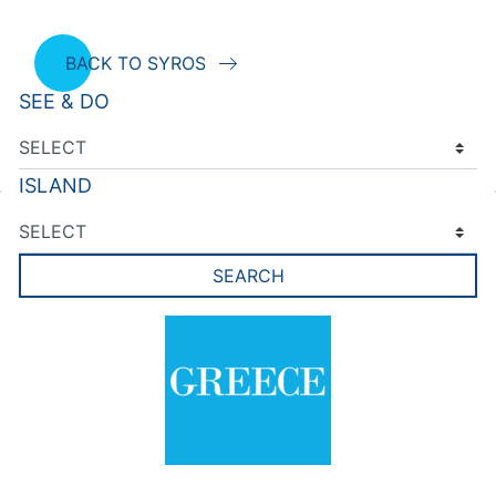
BACK TO SYROS
SEE & DO
ISLAND