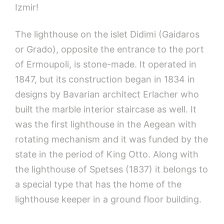
Izmir!
The lighthouse on the islet Didimi (Gaidaros
or Grado), opposite the entrance to the port
of Ermoupoli, is stone-made. It operated in
1847, but its construction began in 1834 in
designs by Bavarian architect Erlacher who
built the marble interior staircase as well. It
was the first lighthouse in the Aegean with
rotating mechanism and it was funded by the
state in the period of King Otto. Along with
the lighthouse of Spetses (1837) it belongs to
a special type that has the home of the
lighthouse keeper in a ground floor building.