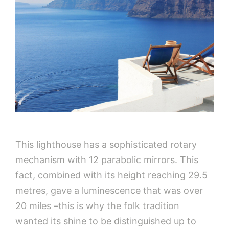
This lighthouse has a sophisticated rotary
mechanism with 12 parabolic mirrors. This
fact, combined with its height reaching 29.5
metres, gave a luminescence that was over
20 miles –this is why the folk tradition
wanted its shine to be distinguished up to