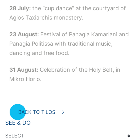
28 July:
the “cup dance” at the courtyard of
Agios Taxiarchis monastery.
23 August:
Festival of Panagia Kamariani and
Panagia Politissa with traditional music,
dancing and free food.
31 August:
Celebration of the Holy Belt, in
Μikro Horio.
BACK TO TILOS
SEE & DO