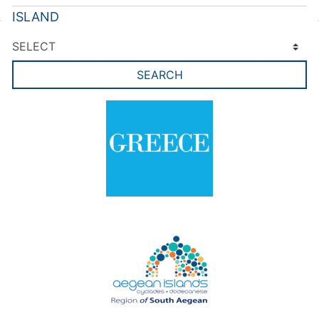
ISLAND