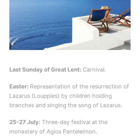
Last Sunday of Great Lent:
Carnival.
Easter:
Representation of the resurrection of
Lazarus (Louppies) by children holding
branches and singing the song of Lazarus.
25-27 July:
Three-day festival at the
monastery of Αgios Panteleimon.