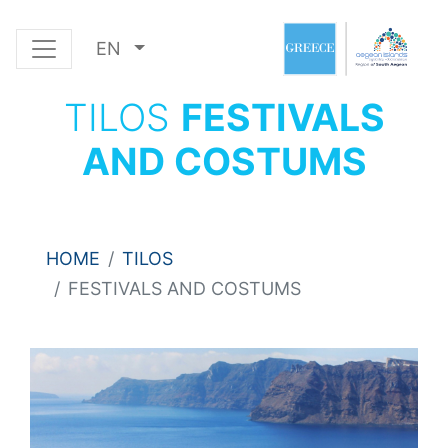
EN
TILOS
FESTIVALS
AND COSTUMS
HOME
TILOS
FESTIVALS AND COSTUMS