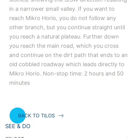
in a narrower small valley. If you want to
reach Mikro Horio, you do not follow any
other branch, but you continue straight until
you reach a natural plateau. Further down
you reach the main road, which you cross
and continue on the dirt path that ends to an
old cobbled roadway which leads directly to
Mikro Horio. Non-stop time: 2 hours and 50
minutes
BACK TO TILOS
SEE & DO