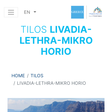
EN
TILOS
LIVADIA-
LETHRA-MIKRO
HORIO
HOME
TILOS
LIVADIA-LETHRA-MIKRO HORIO