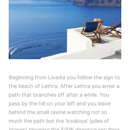
Beginning from Livadia you follow the sign to
the beach of Lethra. After Lethra you enter a
path that branches off after a while. You
pass by the hill on your left and you leave
behind the small ravine watching not so
much the path but the ‘koukous’ (piles of
stones) showing the S/SW direction resulting