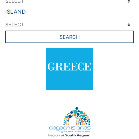
ISLAND