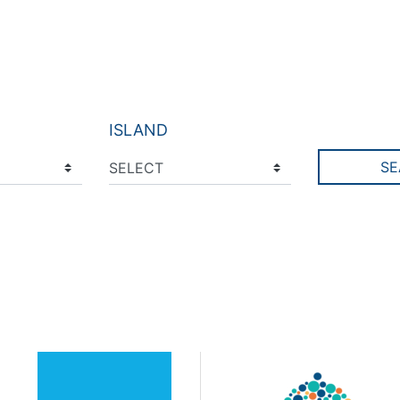
ISLAND