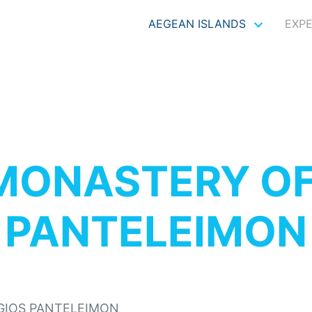
AEGEAN ISLANDS
EXP
MONASTERY OF
PANTELEIMON
GIOS PANTELEIMON