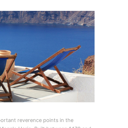
portant reverence points in the