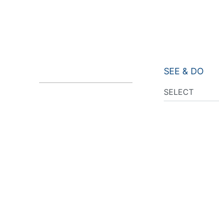
SEE & DO