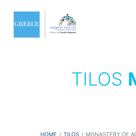
TILOS
HOME
TILOS
MONASTERY OF A