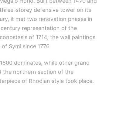
f Megalo Horio. Built between 1470 and
 three-storey defensive tower on its
ry, it met two renovation phases in
century representation of the
onostasis of 1714, the wall paintings
 of Symi since 1776.
n 1800 dominates, while other grand
4 the northern section of the
erpiece of Rhodian style took place.