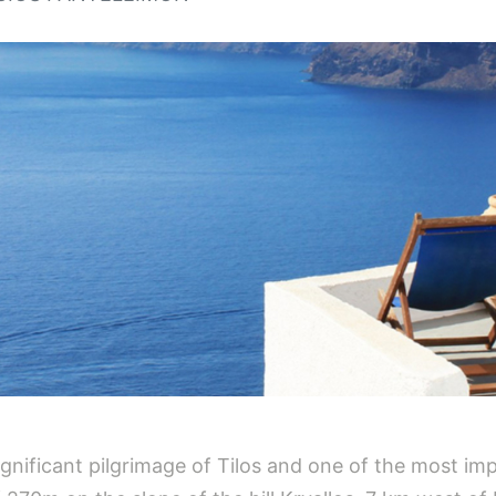
ignificant pilgrimage of Tilos and one of the most im