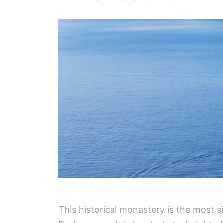
This historical monastery is the most s