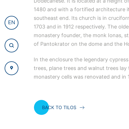
Dodecanese. It is located at a height o
1480 and with a fortified architecture 
southeast end. Its church is in crucifo
EN
1703 and in 1912 respectively. The olde
monastery founder, the monk Ionas, sta
of Pantokrator on the dome and the Hol
In the enclosure the legendary cypress
trees, plane trees and walnut trees lay
monastery cells was renovated and in 1
BACK TO TILOS