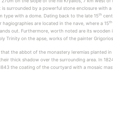
f 270m on the slope of the hill Kryallos, 7 km west o
it is surrounded by a powerful stone enclosure with a
th
rm type with a dome. Dating back to the late 15
centu
th
r hagiographies are located in the nave, where a 15
nds out. Furthermore, worth noted are its wooden ic
y Trinity on the apse, works of the painter Grigorios
 that the abbot of the monastery Ieremias planted i
 their thick shadow over the surrounding area. In 182
843 the coating of the courtyard with a mosaic mast