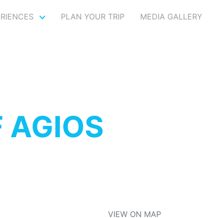
ERIENCES
PLAN YOUR TRIP
MEDIA GALLERY
 AGIOS
VIEW ON MAP