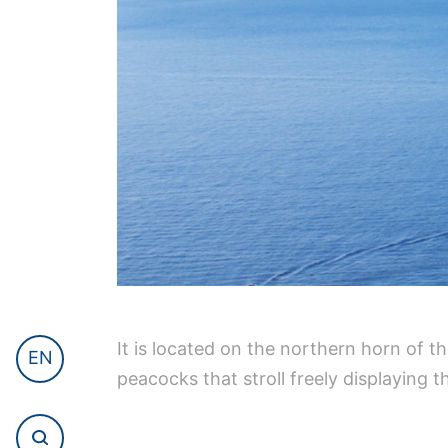
It is located on the northern horn of th
EN
peacocks that stroll freely displaying the