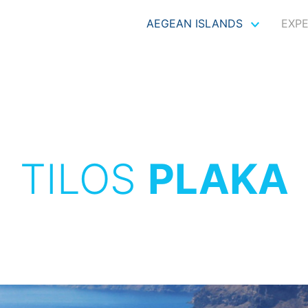
AEGEAN ISLANDS
EXP
TILOS
PLAKA