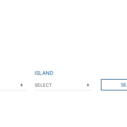
ISLAND