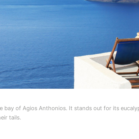
e bay of Agios Anthonios. It stands out for its eucalyp
ir tails.