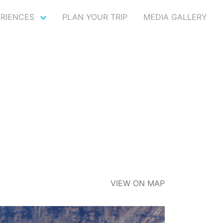
ERIENCES
PLAN YOUR TRIP
MEDIA GALLERY
VIEW ON MAP