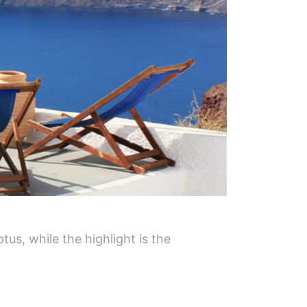
tus, while the highlight is the