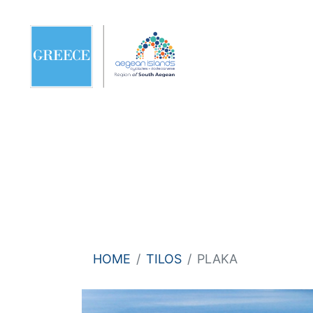
HOME
TILOS
PLAKA