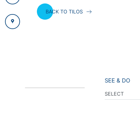
BACK TO TILOS
SEE & DO