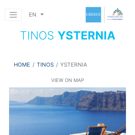
EN
TINOS
YSTERNIA
HOME
TINOS
YSTERNIA
VIEW ON MAP