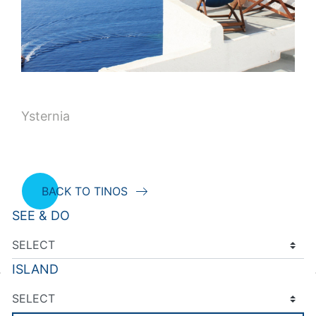
Ysternia
BACK TO TINOS
SEE & DO
ISLAND