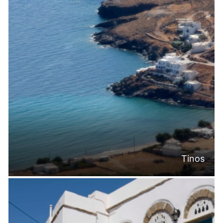
Tinos