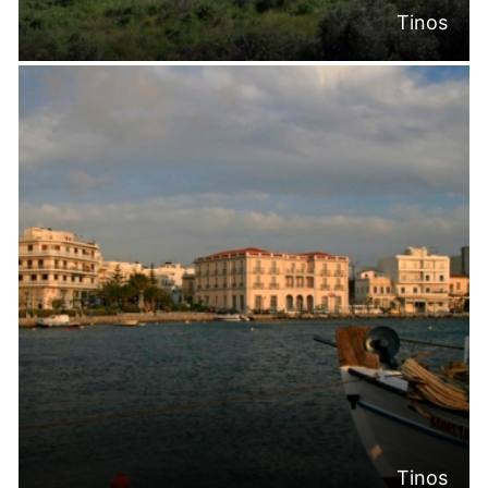
Tinos
Tinos