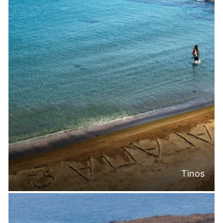
Tinos