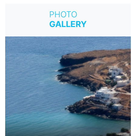
PHOTO
GALLERY