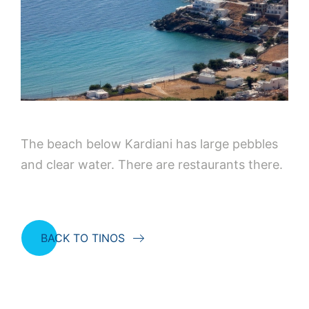
The beach below Kardiani has large pebbles
and clear water. There are restaurants there.
BACK TO TINOS