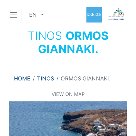
EN
TINOS
ORMOS
GIANNAKI.
HOME
TINOS
ORMOS GIANNAKI.
VIEW ON MAP