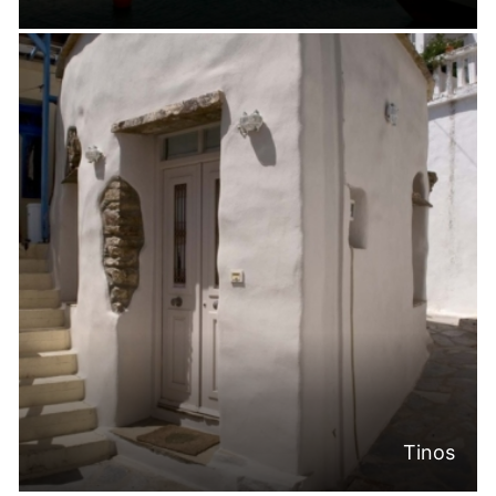
Tinos