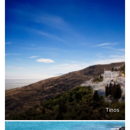
Tinos