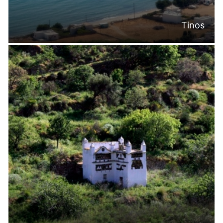
Tinos