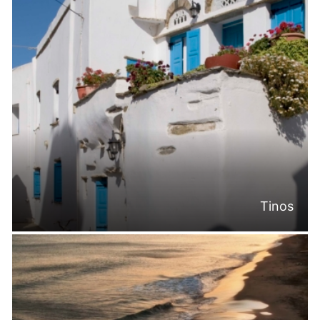
Tinos