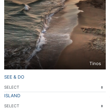
Tinos
SEE & DO
ISLAND