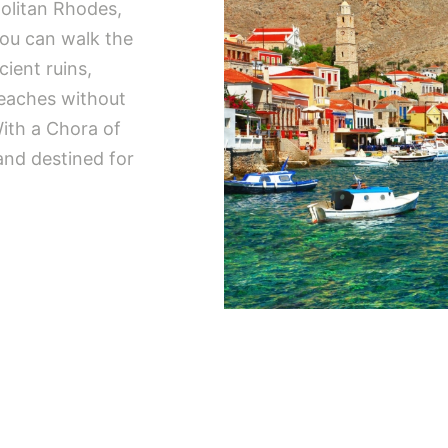
politan Rhodes,
you can walk the
cient ruins,
beaches without
ith a Chora of
and destined for