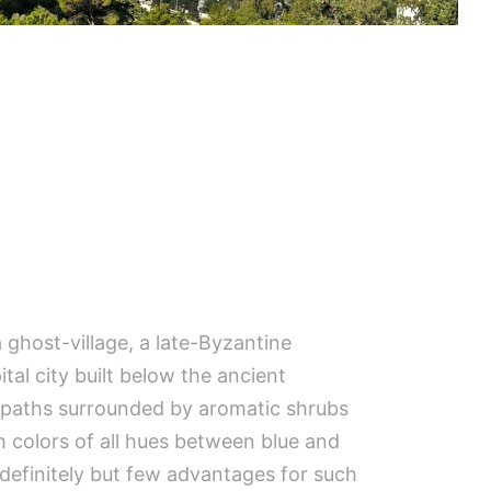
a ghost-village, a late-Byzantine
tal city built below the ancient
 paths surrounded by aromatic shrubs
 colors of all hues between blue and
 definitely but few advantages for such