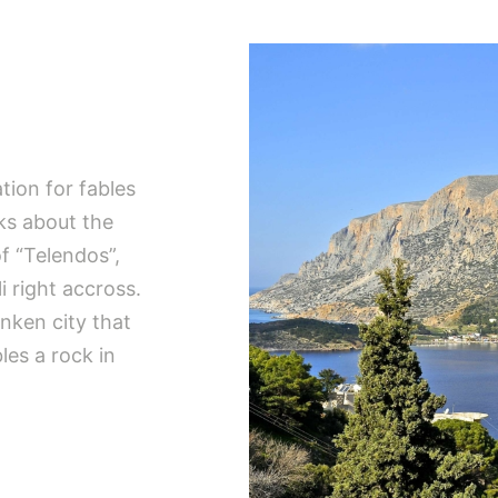
ation for fables
ks about the
of “Telendos”,
i right accross.
nken city that
es a rock in