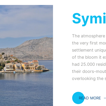
Sym
The atmosphere o
the very first mo
settlement uniqu
of the bloom it 
had 25.000 resid
their doors-mout
overlooking the 
READ MORE