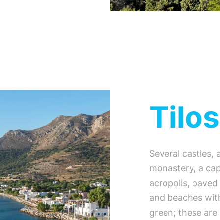
Tilos
Several castles, 
monastery, a capi
acropolis, paved
and beaches with
green; these are