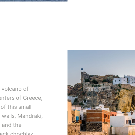
e volcano of
enters of Greece,
of this small
n walls, Mandraki,
s and the
lack chochlaki