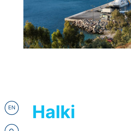
Halki
EN