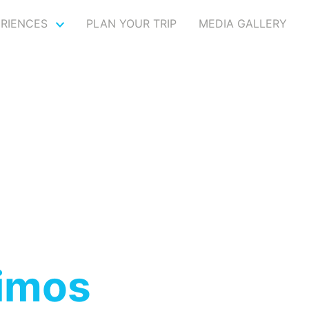
ERIENCES
PLAN YOUR TRIP
MEDIA GALLERY
imos