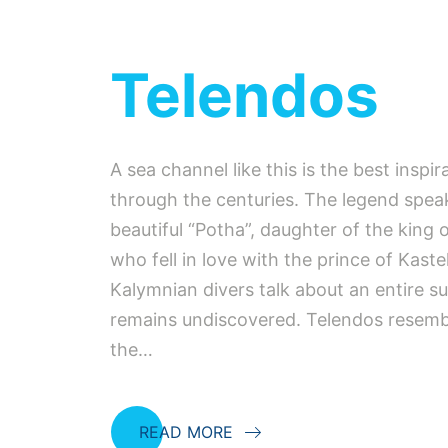
Telendos
A sea channel like this is the best inspir
through the centuries. The legend spea
beautiful “Potha”, daughter of the king 
who fell in love with the prince of Kastel
Kalymnian divers talk about an entire su
remains undiscovered. Telendos resembl
the…
READ MORE