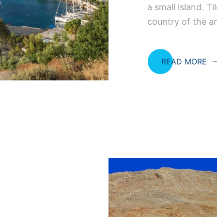
a small island. Ti
country of the a
READ MORE