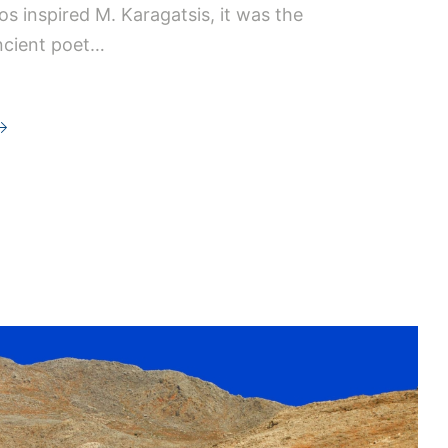
los inspired M. Karagatsis, it was the
ncient poet…