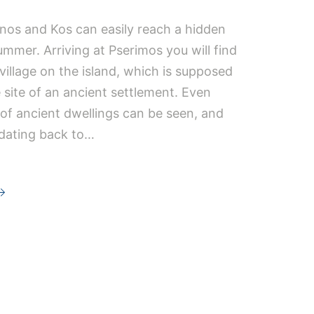
mnos and Kos can easily reach a hidden
mmer. Arriving at Pserimos you will find
 village on the island, which is supposed
e site of an ancient settlement. Even
of ancient dwellings can be seen, and
 dating back to…