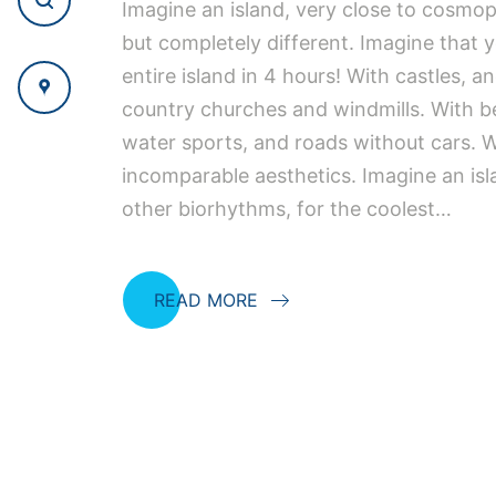
Imagine an island, very close to cosmo
but completely different. Imagine that 
entire island in 4 hours! With castles, an
country churches and windmills. With 
water sports, and roads without cars. W
incomparable aesthetics. Imagine an isl
other biorhythms, for the coolest…
READ MORE