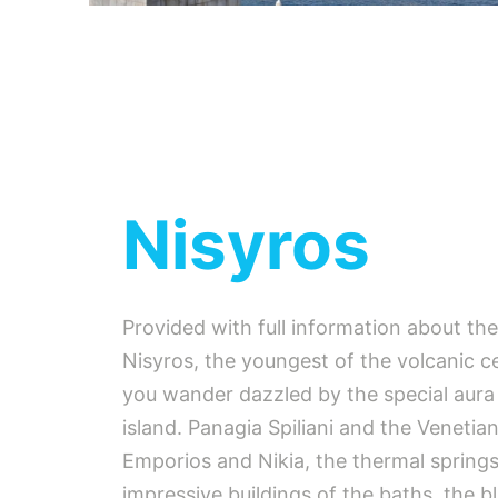
Nisyros
Provided with full information about th
Nisyros, the youngest of the volcanic c
you wander dazzled by the special aura 
island. Panagia Spiliani and the Venetia
Emporios and Nikia, the thermal spring
impressive buildings of the baths, the b