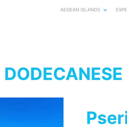
AEGEAN ISLANDS
EXP
DODECANESE
Pser