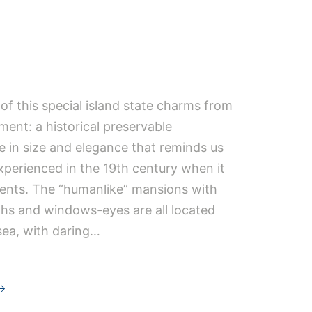
i
f this special island state charms from
ment: a historical preservable
e in size and elegance that reminds us
experienced in the 19th century when it
ents. The “humanlike” mansions with
hs and windows-eyes are all located
sea, with daring…