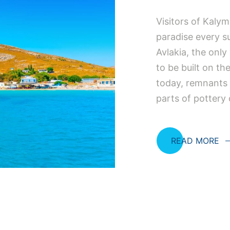
Visitors of Kaly
paradise every su
Avlakia, the only
to be built on th
today, remnants 
parts of pottery
READ MORE