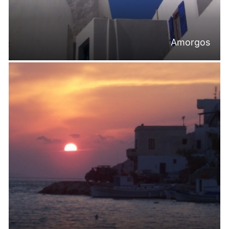
Amorgos