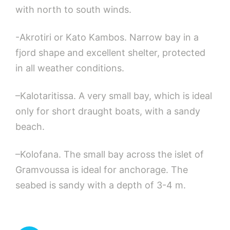
with north to south winds.
-Akrotiri or Kato Kambos. Narrow bay in a
fjord shape and excellent shelter, protected
in all weather conditions.
–Kalotaritissa. A very small bay, which is ideal
only for short draught boats, with a sandy
beach.
–Kolofana. The small bay across the islet of
Gramvoussa is ideal for anchorage. The
seabed is sandy with a depth of 3-4 m.