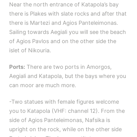
Near the north entrance of Katapola’s bay
there is Plakes with slate rocks and after that
there is Martezi and Agios Panteleimonas.
Sailing towards Aegiali you will see the beach
of Agios Pavlos and on the other side the
islet of Nikouria.
Ports:
There are two ports in Amorgos,
Aegiali and Katapola, but the bays where you
can moor are much more.
-Two statues with female figures welcome
you to Katapola (VHF: channel 12). From the
side of Agios Panteleimonas, Nafsika is
upright on the rock, while on the other side