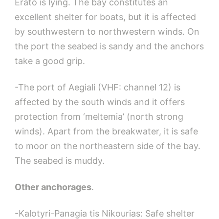
Erato is lying. The bay constitutes an
excellent shelter for boats, but it is affected
by southwestern to northwestern winds. On
the port the seabed is sandy and the anchors
take a good grip.
-The port of Aegiali (VHF: channel 12) is
affected by the south winds and it offers
protection from ‘meltemia’ (north strong
winds). Apart from the breakwater, it is safe
to moor on the northeastern side of the bay.
The seabed is muddy.
Other anchorages
.
-Kalotyri-Panagia tis Nikourias: Safe shelter