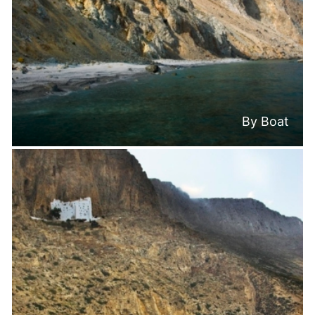
By Boat