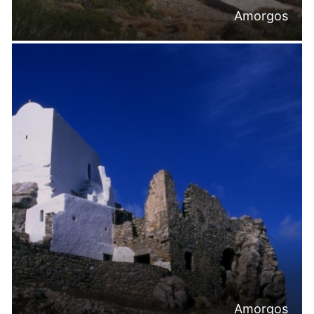
Amorgos
Amorgos