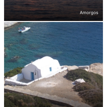
Amorgos