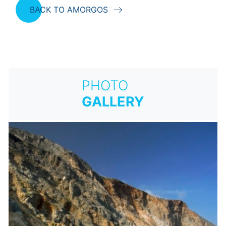
BACK TO AMORGOS
PHOTO
GALLERY