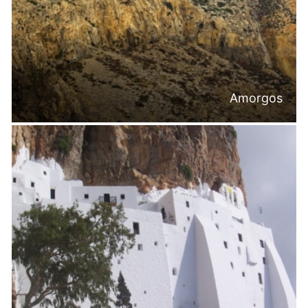
Amorgos