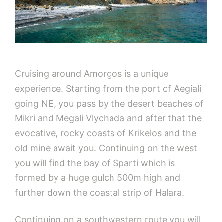
Cruising around Amorgos is a unique
experience. Starting from the port of Aegiali
going NE, you pass by the desert beaches of
Mikri and Megali Vlychada and after that the
evocative, rocky coasts of Krikelos and the
old mine await you. Continuing on the west
you will find the bay of Sparti which is
formed by a huge gulch 500m high and
further down the coastal strip of Halara.
Continuing on a southwestern route you will