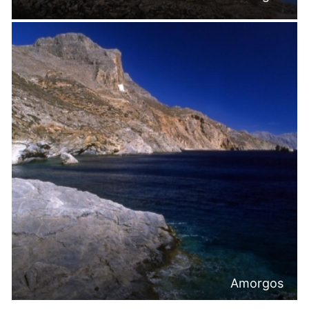
Amorgos