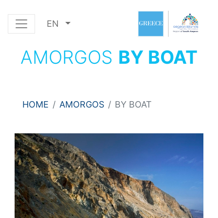
EN
AMORGOS
BY BOAT
HOME
AMORGOS
BY BOAT