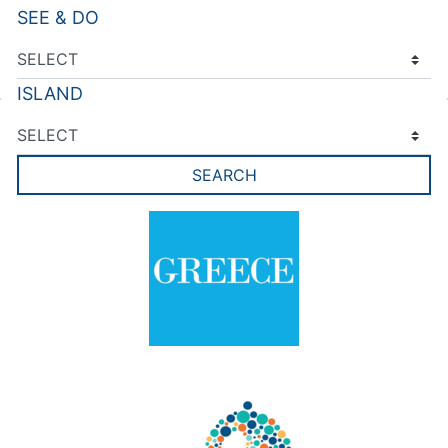
SEE & DO
ISLAND