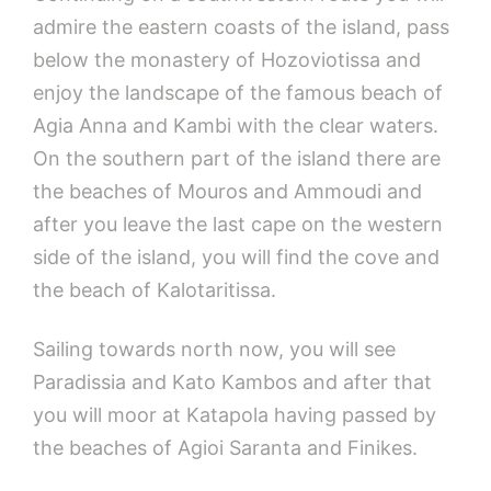
admire the eastern coasts of the island, pass
below the monastery of Hozoviotissa and
enjoy the landscape of the famous beach of
Agia Anna and Kambi with the clear waters.
On the southern part of the island there are
the beaches of Mouros and Ammoudi and
after you leave the last cape on the western
side of the island, you will find the cove and
the beach of Kalotaritissa.
Sailing towards north now, you will see
Paradissia and Kato Kambos and after that
you will moor at Katapola having passed by
the beaches of Agioi Saranta and Finikes.