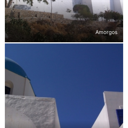
Amorgos