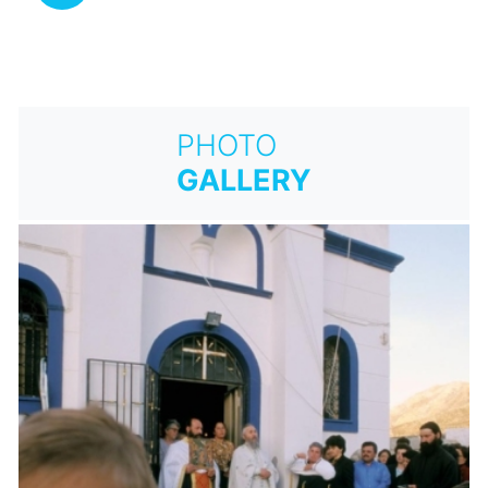
PHOTO
GALLERY