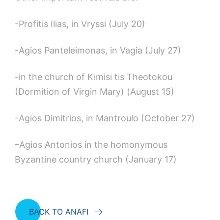
-Profitis Ilias, in Vryssi (July 20)
-Agios Panteleimonas, in Vagia (July 27)
-in the church of Kimisi tis Theotokou
(Dormition of Virgin Mary) (August 15)
-Agios Dimitrios, in Mantroulo (October 27)
–Agios Antonios in the homonymous
Byzantine country church (January 17)
BACK TO ANAFI