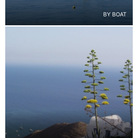
BY BOAT