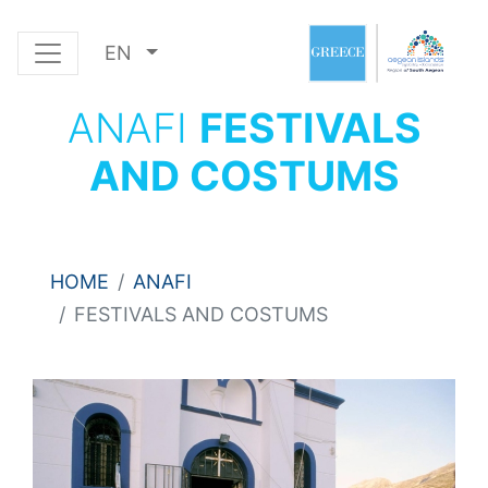
EN
ANAFI
FESTIVALS
AND COSTUMS
HOME
ANAFI
FESTIVALS AND COSTUMS