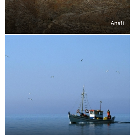
Anafi