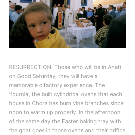
RESURRECTIOΝ. Those who will be in Anafi
on Good Saturday, they will have a
memorable olfactory experience. The
‘fournia’, the built cylindrical ovens that each
house in Chora has burn vine branches since
noon to warm up properly. In the afternoon
of the same day the Easter baking tray with
the goat goes in those ovens and their orifice