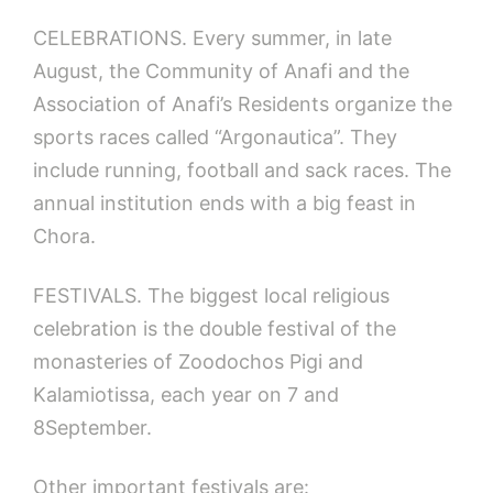
CELEBRATIONS. Every summer, in late
August, the Community of Anafi and the
Association of Anafi’s Residents organize the
sports races called “Argonautica”. They
include running, football and sack races. The
annual institution ends with a big feast in
Chora.
FESTIVALS. The biggest local religious
celebration is the double festival of the
monasteries of Zoodochos Pigi and
Kalamiotissa, each year on 7 and
8September.
Other important festivals are: