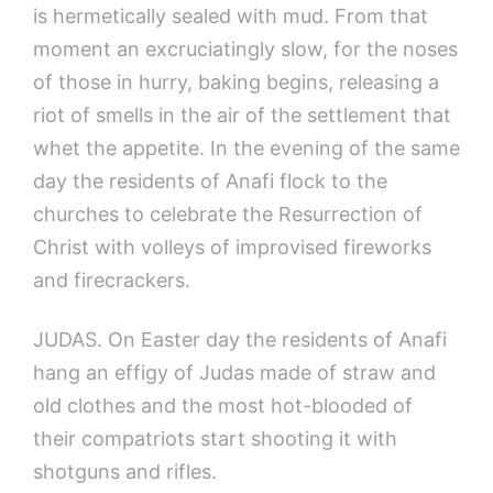
is hermetically sealed with mud. From that
moment an excruciatingly slow, for the noses
of those in hurry, baking begins, releasing a
riot of smells in the air of the settlement that
whet the appetite. In the evening of the same
day the residents of Anafi flock to the
churches to celebrate the Resurrection of
Christ with volleys of improvised fireworks
and firecrackers.
JUDAS. On Easter day the residents of Anafi
hang an effigy of Judas made of straw and
old clothes and the most hot-blooded of
their compatriots start shooting it with
shotguns and rifles.