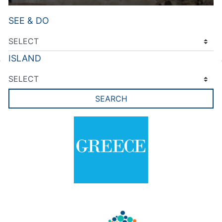
SEE & DO
ISLAND