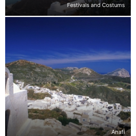
Festivals and Costums
Anafi