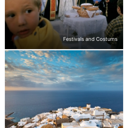
Festivals and Costums