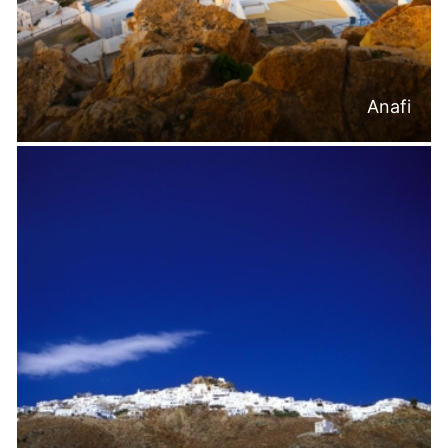
Anafi