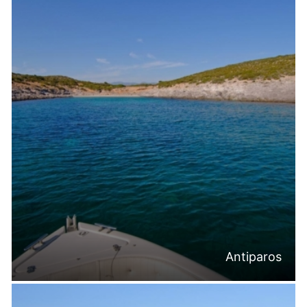
Antiparos