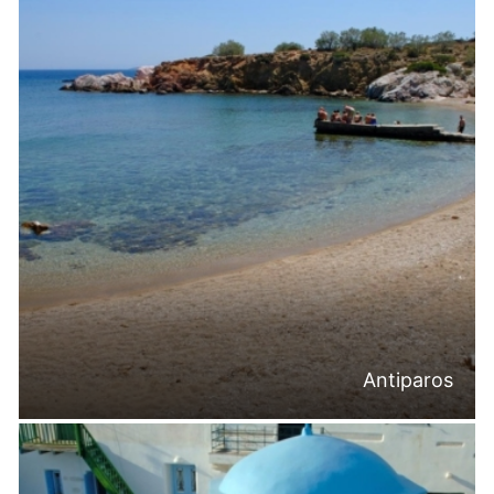
Antiparos