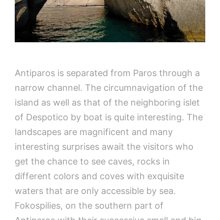
Antiparos is separated from Paros through a
narrow channel. The circumnavigation of the
island as well as that of the neighboring islet
of Despotico by boat is quite interesting. The
landscapes are magnificent and many
interesting surprises await the visitors who
get the chance to see caves, rocks in
different colors and coves with exquisite
waters that are only accessible by sea.
Fokospilies, on the southern part of