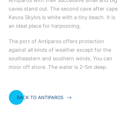
Antiparos with their successive small and big
caves stand out. The second cave after cape
Kavos Skylos is white with a tiny beach. It is
an ideal place for harpooning.
The port of Antiparos offers protection
against all kinds of weather except for the
southeastern and southern winds. You can
moor off shore. The water is 2-5m deep.
BACK TO ANTIPAROS