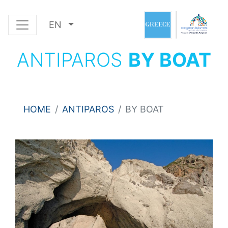
EN
ANTIPAROS
BY BOAT
HOME
ANTIPAROS
BY BOAT