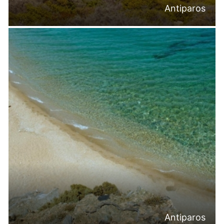
Antiparos
Antiparos