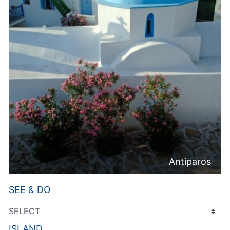
Antiparos
SEE & DO
ISLAND