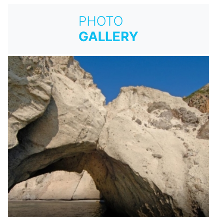
PHOTO
GALLERY