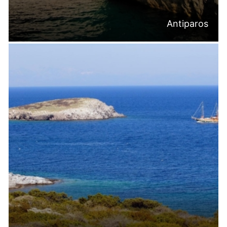
Antiparos