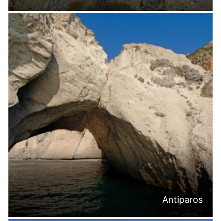
Antiparos