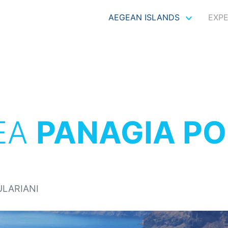
AEGEAN ISLANDS
EXP
EA
PANAGIA PO
ULARIANI