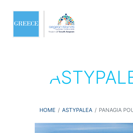
ASTYPAL
HOME
ASTYPALEA
PANAGIA PO