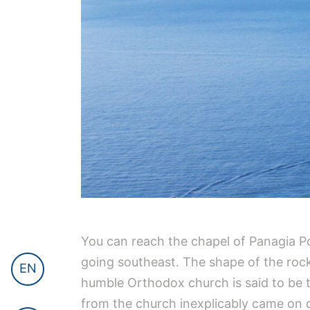
You can reach the chapel of Panagia Pou
going southeast. The shape of the rock
EN
humble Orthodox church is said to be t
from the church inexplicably came on 