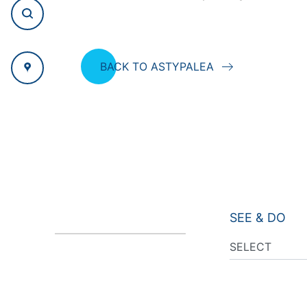
BACK TO ASTYPALEA
SEE & DO