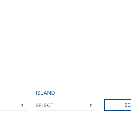
ISLAND