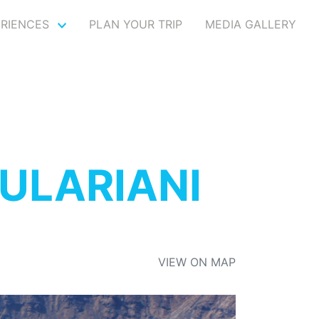
ERIENCES
PLAN YOUR TRIP
MEDIA GALLERY
ULARIANI
VIEW ON MAP