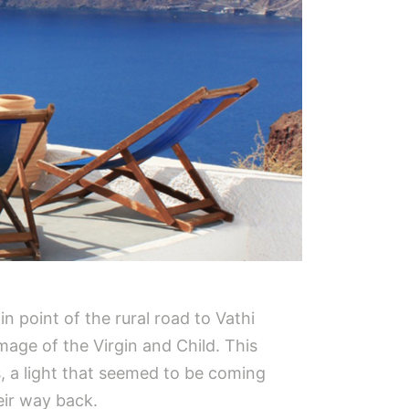
n point of the rural road to Vathi
mage of the Virgin and Child. This
s, a light that seemed to be coming
eir way back.