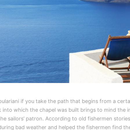
lariani if you take the path that begins from a certai
 into which the chapel was built brings to mind the i
he sailors’ patron. According to old fishermen storie
during bad weather and helped the fishermen find th