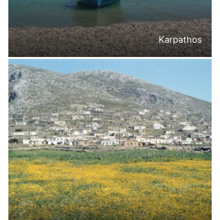
Karpathos