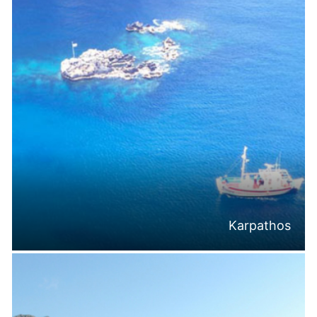
Karpathos