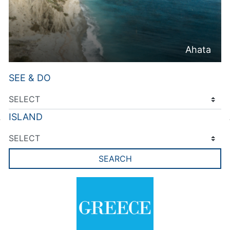
Ahata
SEE & DO
ISLAND