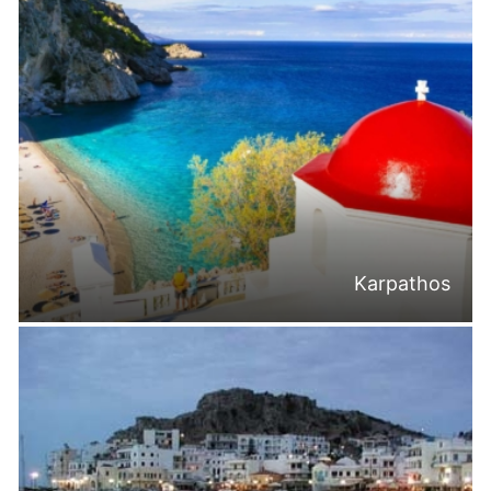
Karpathos