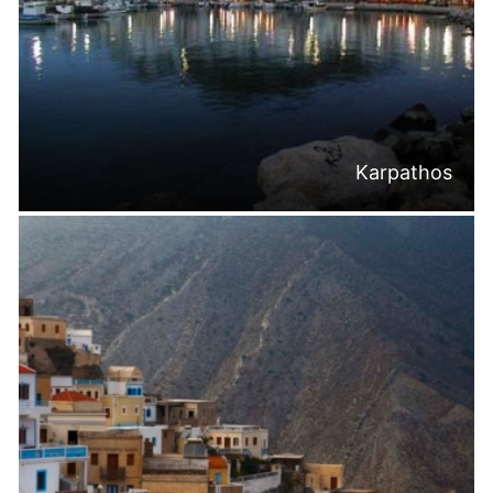
Karpathos