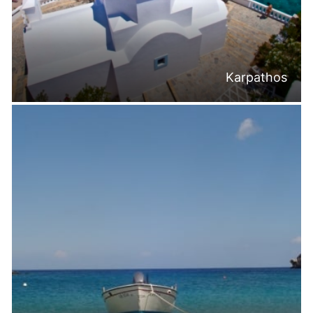
Karpathos