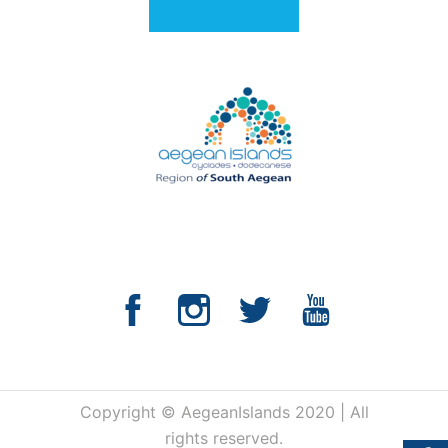
Copyright © AegeanIslands 2020 | All
rights reserved.