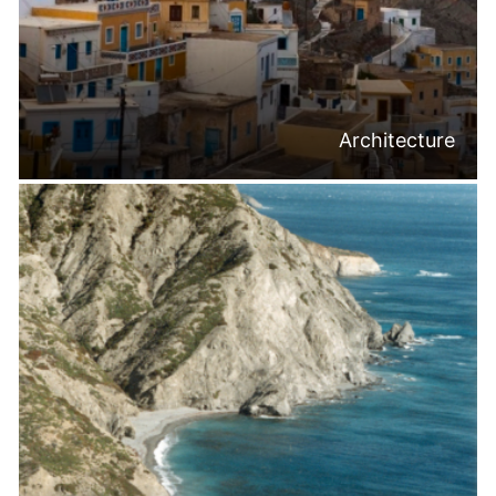
Architecture