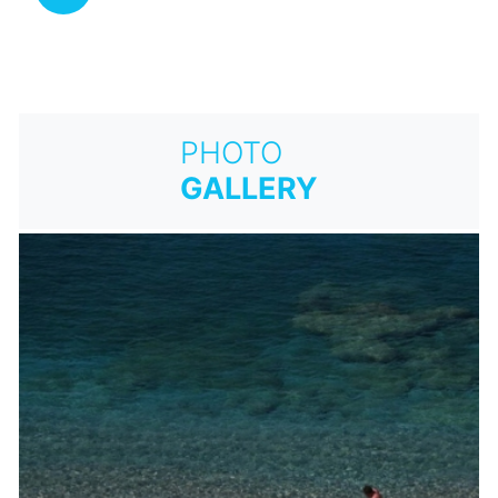
PHOTO
GALLERY