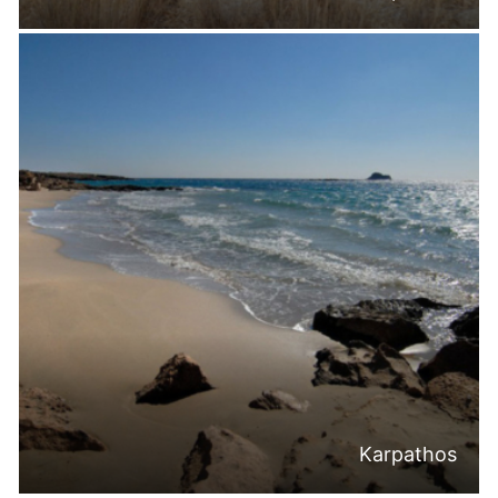
Karpathos