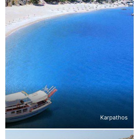
Karpathos