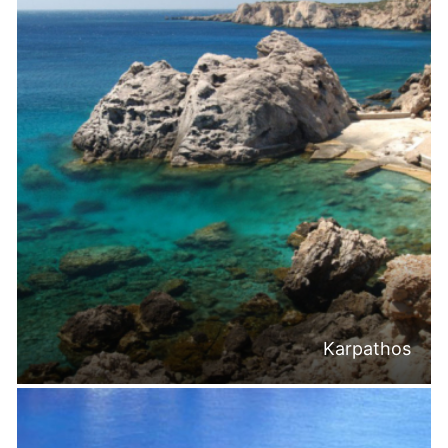
Karpathos