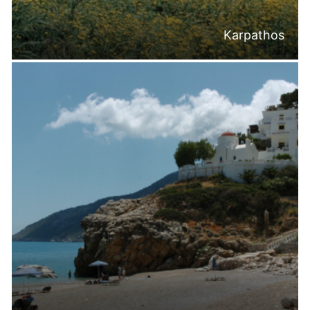
Karpathos