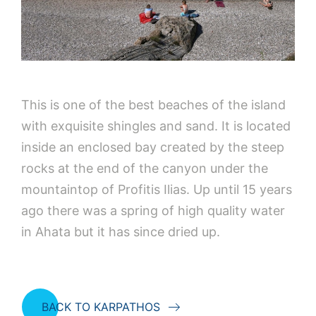
This is one of the best beaches of the island
with exquisite shingles and sand. It is located
inside an enclosed bay created by the steep
rocks at the end of the canyon under the
mountaintop of Profitis Ilias. Up until 15 years
ago there was a spring of high quality water
in Ahata but it has since dried up.
BACK TO KARPATHOS