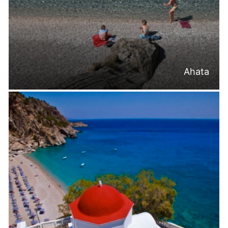
Ahata