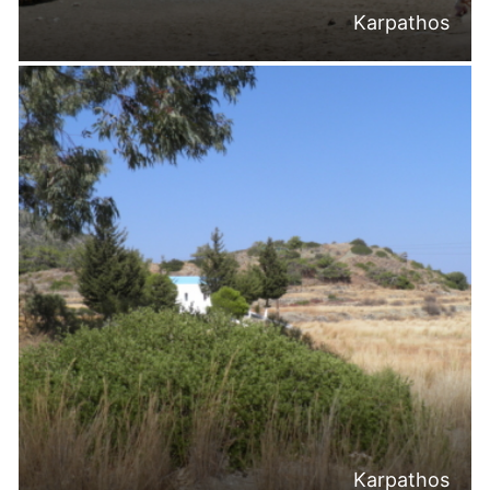
Karpathos
Karpathos