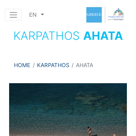
EN
KARPATHOS
AHATA
HOME
KARPATHOS
AHATA