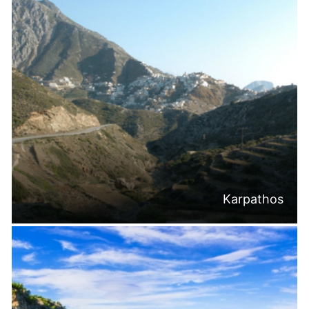
Karpathos