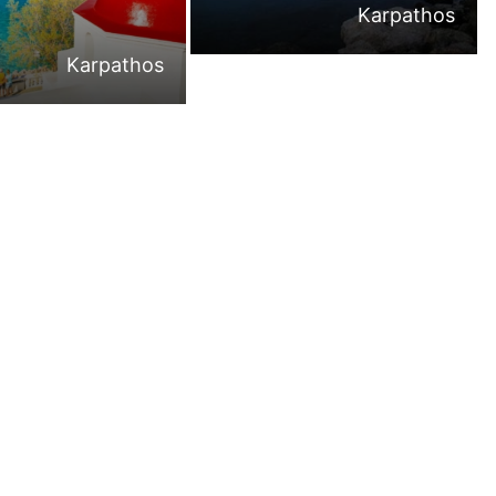
Karpathos
Karpathos