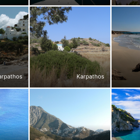
arpathos
Karpathos