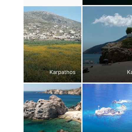
Karpathos
K