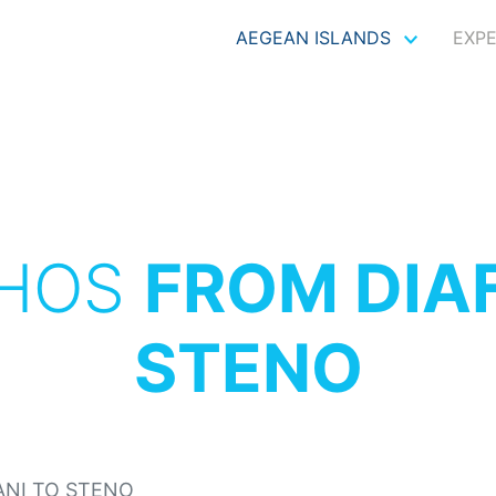
AEGEAN ISLANDS
EXP
THOS
FROM DIAF
STENO
ANI TO STENO