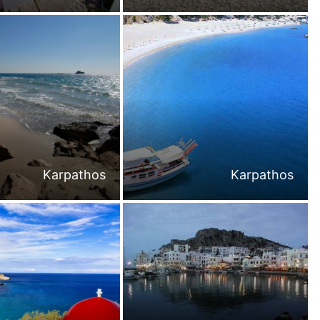
Karpathos
Karpathos