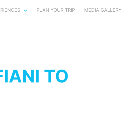
ERIENCES
PLAN YOUR TRIP
MEDIA GALLERY
IANI TO