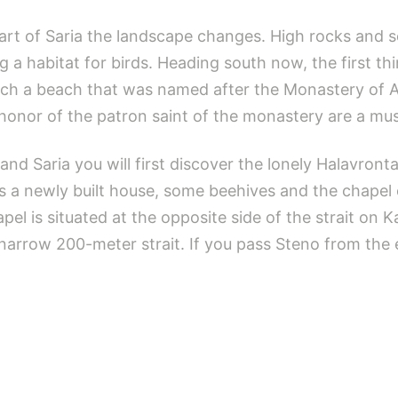
rt of Saria the landscape changes. High rocks and se
g a habitat for birds. Heading south now, the first thi
reach a beach that was named after the Monastery of 
in honor of the patron saint of the monastery are a mu
and Saria you will first discover the lonely Halavro
s a newly built house, some beehives and the chapel 
el is situated at the opposite side of the strait on 
narrow 200-meter strait. If you pass Steno from the e