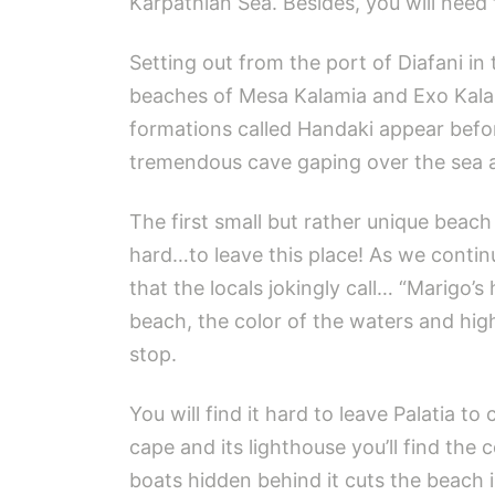
Karpathian Sea. Besides, you will need 
Setting out from the port of Diafani i
beaches of Mesa Kalamia and Exo Kalam
formations called Handaki appear befo
tremendous cave gaping over the sea at
The first small but rather unique beach
hard…to leave this place! As we contin
that the locals jokingly call… “Marigo’
beach, the color of the waters and hig
stop.
You will find it hard to leave Palatia t
cape and its lighthouse you’ll find the
boats hidden behind it cuts the beach 