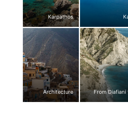
Karpathos
K
Architecture
From Diafiani