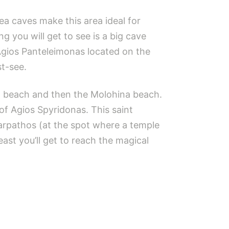
a caves make this area ideal for
ng you will get to see is a big cave
Agios Panteleimonas located on the
st-see.
nta beach and then the Molohina beach.
of Agios Spyridonas. This saint
Karpathos (at the spot where a temple
ast you’ll get to reach the magical