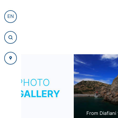
EN
PHOTO
GALLERY
From Diafiani