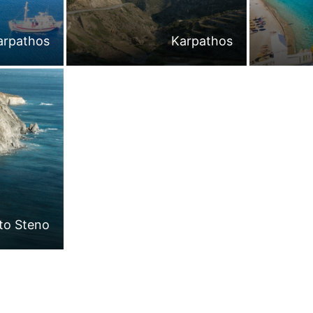
arpathos
Karpathos
 to Steno