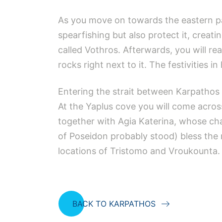
As you move on towards the eastern pa
spearfishing but also protect it, creatin
called Vothros. Afterwards, you will 
rocks right next to it. The festivities 
Entering the strait between Karpathos 
At the Yaplus cove you will come acros
together with Agia Katerina, whose chap
of Poseidon probably stood) bless the 
locations of Tristomo and Vroukounta.
BACK TO KARPATHOS