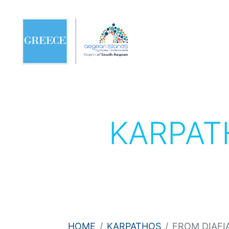
KARPA
HOME
KARPATHOS
FROM DIAFI