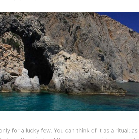
ly for a lucky few. You can think of it as a ritual; as 