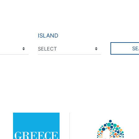
ISLAND