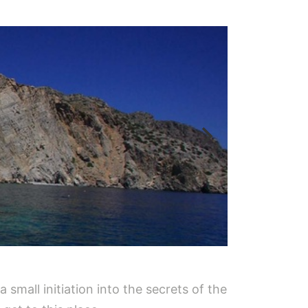
a small initiation into the secrets of the