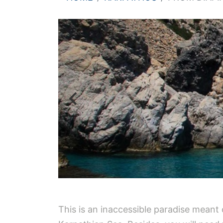
This is an inaccessible paradise meant on