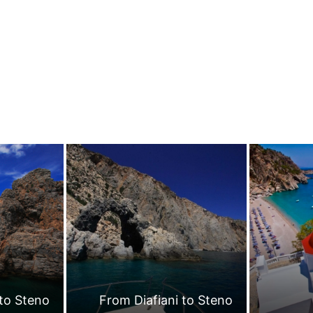
 to Steno
From Diafiani to Steno