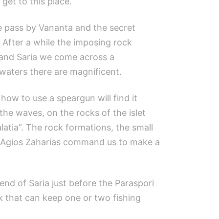
get to this place.
we pass by Vananta and the secret
After a while the imposing rock
 and Saria we come across a
waters there are magnificent.
how to use a speargun will find it
he waves, on the rocks of the islet
latia”. The rock formations, the small
 of Agios Zaharias command us to make a
 end of Saria just before the Paraspori
ck that can keep one or two fishing