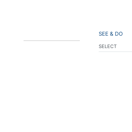
SEE & DO