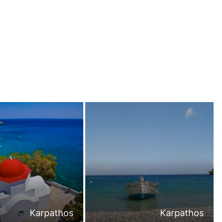
Karpathos
Karpathos