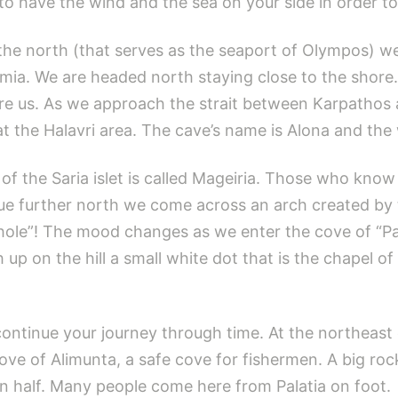
to have the wind and the sea on your side in order to 
n the north (that serves as the seaport of Olympos) 
ia. We are headed north staying close to the shore. 
re us. As we approach the strait between Karpathos
 the Halavri area. The cave’s name is Alona and the 
 of the Saria islet is called Mageiria. Those who know 
ue further north we come across an arch created by t
s hole”! The mood changes as we enter the cove of “Pa
h up on the hill a small white dot that is the chapel
o continue your journey through time. At the northeast
 cove of Alimunta, a safe cove for fishermen. A big ro
in half. Many people come here from Palatia on foot.