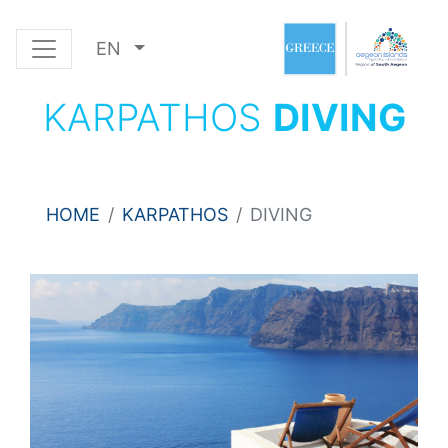
EN
KARPATHOS
DIVING
HOME
KARPATHOS
DIVING