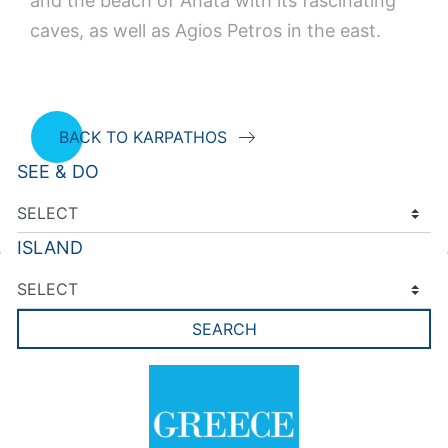
and the beach of Ahata with its fascinating
caves, as well as Agios Petros in the east.
BACK TO KARPATHOS
SEE & DO
ISLAND