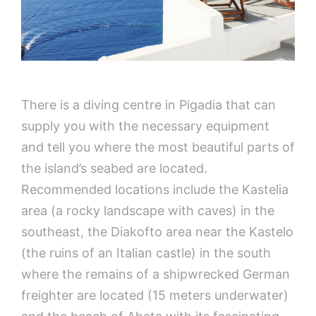
There is a diving centre in Pigadia that can
supply you with the necessary equipment
and tell you where the most beautiful parts of
the island’s seabed are located.
Recommended locations include the Kastelia
area (a rocky landscape with caves) in the
southeast, the Diakofto area near the Kastelo
(the ruins of an Italian castle) in the south
where the remains of a shipwrecked German
freighter are located (15 meters underwater)