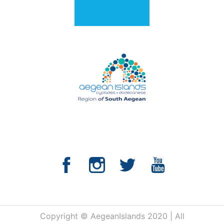
Copyright © AegeanIslands 2020 | All