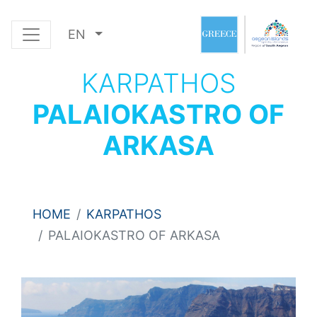
EN
KARPATHOS
PALAIOKASTRO OF
ARKASA
HOME
KARPATHOS
PALAIOKASTRO OF ARKASA