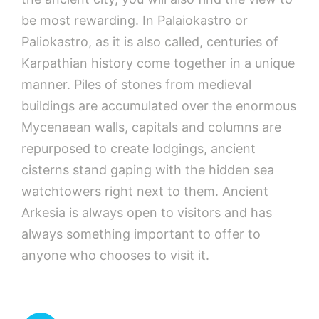
be most rewarding. In Palaiokastro or
Paliokastro, as it is also called, centuries of
Karpathian history come together in a unique
manner. Piles of stones from medieval
buildings are accumulated over the enormous
Mycenaean walls, capitals and columns are
repurposed to create lodgings, ancient
cisterns stand gaping with the hidden sea
watchtowers right next to them. Ancient
Arkesia is always open to visitors and has
always something important to offer to
anyone who chooses to visit it.