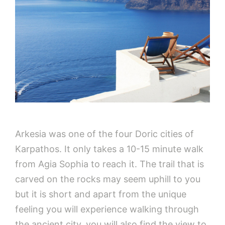
Arkesia was one of the four Doric cities of
Karpathos. It only takes a 10-15 minute walk
from Agia Sophia to reach it. The trail that is
carved on the rocks may seem uphill to you
but it is short and apart from the unique
feeling you will experience walking through
the ancient city, you will also find the view to