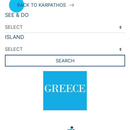
BACK TO KARPATHOS
SEE & DO
ISLAND