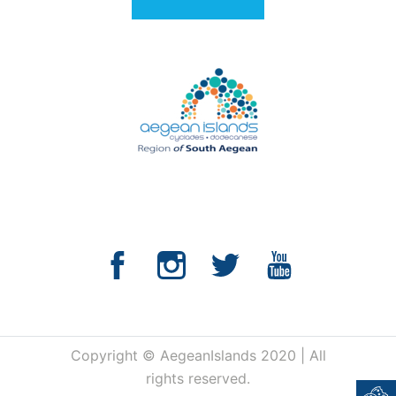
Copyright © AegeanIslands 2020 | All
rights reserved.