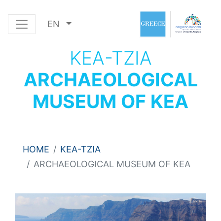
EN
KEA-TZIA
ARCHAEOLOGICAL
MUSEUM OF KEA
HOME
KEA-TZIA
ARCHAEOLOGICAL MUSEUM OF KEA