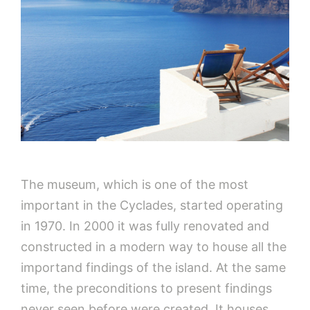
The museum, which is one of the most
important in the Cyclades, started operating
in 1970. In 2000 it was fully renovated and
constructed in a modern way to house all the
importand findings of the island. At the same
time, the preconditions to present findings
never seen before were created. It houses