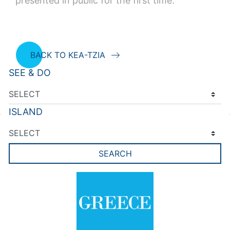
presented in public for the first time.
BACK TO KEA-TZIA
SEE & DO
ISLAND