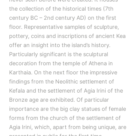
the collection of the historical times (7th
century BC – 2nd century AD) on the first
floor. Representative samples of sculpture,
pottery, coins and inscriptions of ancient Kea
offer an insight into the island’s history.
Particularly significant is the sculptural
decoration from the temple of Athena in
Karthaia. On the next floor the impressive
findings from the Neolithic settlement of
Kefala and the settlement of Agia Irini of the
Bronze age are exhibited. Of particular
importance are the big clay statues of female
forms from the church of the settlement of
Agia Irini, which, apart from being unique, are